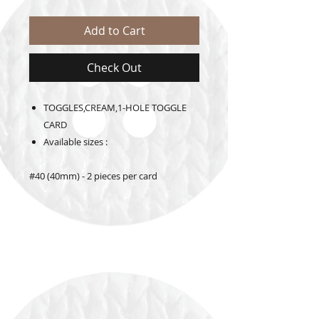
Add to Cart
Check Out
TOGGLES,CREAM,1-HOLE TOGGLE
CARD
Available sizes :
#40 (40mm) - 2 pieces per card