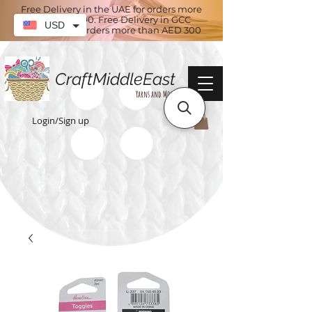
Free Delivery in the UAE for orders more
than AED 100. Free Delivery in GCC
USD
countries for orders more than AED 300
CraftMiddleEast
Yarns and More
Login/Sign up