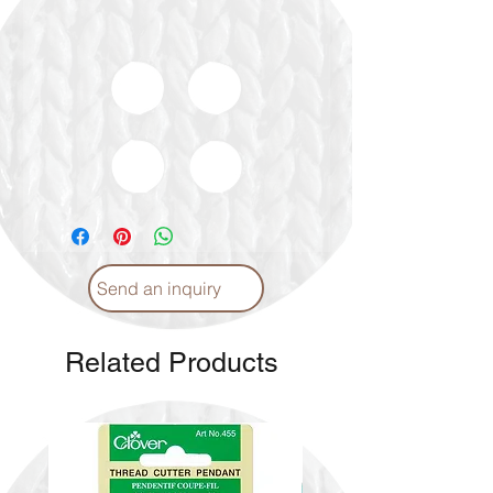
Send an inquiry
Related Products