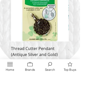
Thread Cutter Pendant
Alize Puffy More
(Antique Silver and Gold)
Price
$ 9.54
Price
$ 10.63
Inquire NOW
Home
Brands
Search
Top Buys