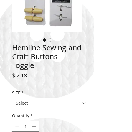
Hemline Sewing and
Craft Buttons -
Toggle
Price
$ 2.18
SIZE
*
Quantity
*