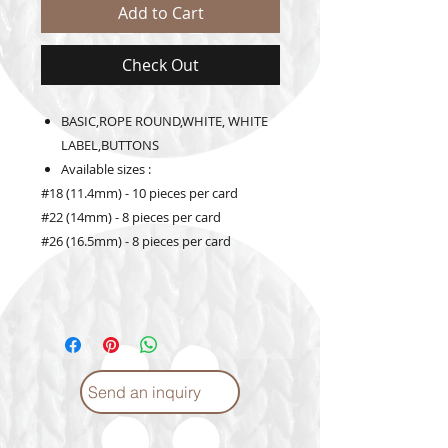
Add to Cart
Check Out
BASIC,ROPE ROUND,WHITE, WHITE
LABEL,BUTTONS
Available sizes :
#18 (11.4mm) - 10 pieces per card
#22 (14mm) - 8 pieces per card
#26 (16.5mm) - 8 pieces per card
Send an inquiry