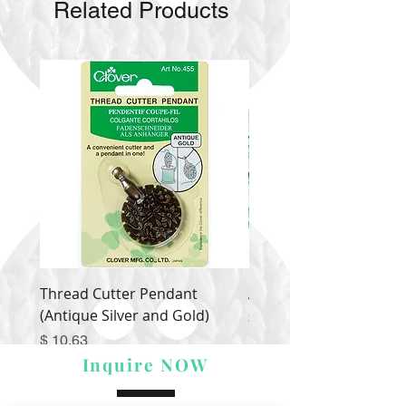
Related Products
Thread Cutter Pendant
Alize Puffy More
(Antique Silver and Gold)
Price
$ 9.54
Price
$ 10.63
Inquire NOW