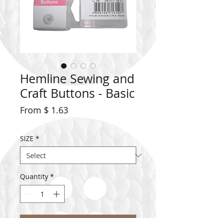
Hemline Sewing and
Craft Buttons - Basic
From $ 1.63
SIZE
*
Quantity
*