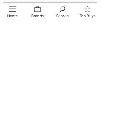
Home
Brands
Search
Top Buys
Send
PRIVACY POLICY