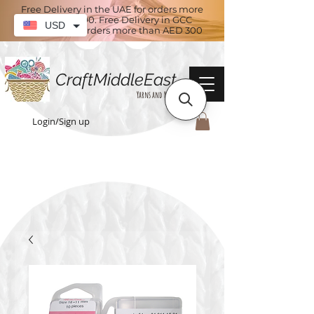
Free Delivery in the UAE for orders more
than AED 100. Free Delivery in GCC
USD
countries for orders more than AED 300
CraftMiddleEast
Yarns and More
Login/Sign up