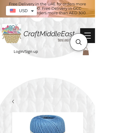
Free Delivery in the UAE for orders more
than AED 100. Free Delivery in GCC
USD
countries for orders more than AED 300
CraftMiddleEast
Yarns and More
Login/Sign up