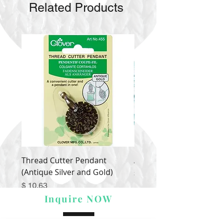
Related Products
Thread Cutter Pendant
Alize Puffy More
(Antique Silver and Gold)
Price
$ 9.54
Price
$ 10.63
Inquire NOW