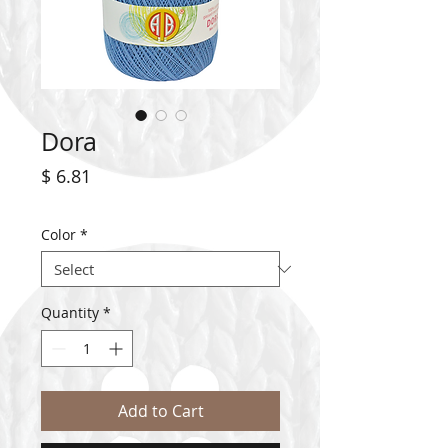
Dora
Price
$ 6.81
Color
*
Quantity
*
Add to Cart