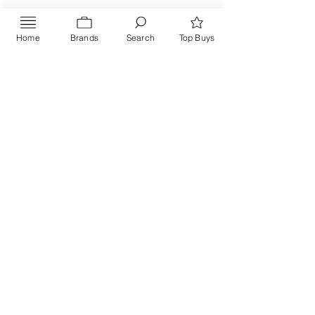
Home
Brands
Search
Top Buys
Send
PRIVACY POLICY