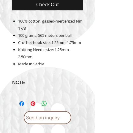
Check Out
100% cotton, gassed-mercerized Nm
17/3
100 grams, 565 meters per ball
Crochet hook size: 1.25mm-1.75mm
Knitting Needle size: 1.25mm-
2.50mm
Made in Serbia
NOTE
The actual yarn color may vary
from the color shown in the
website
Send an inquiry