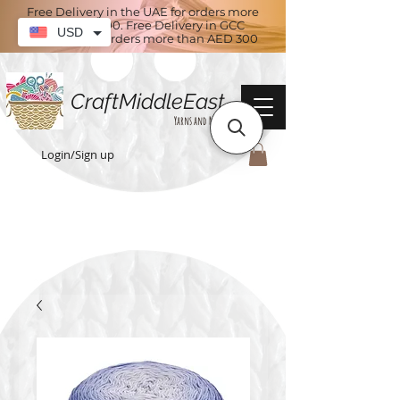
Free Delivery in the UAE for orders more
than AED 100. Free Delivery in GCC
USD
countries for orders more than AED 300
CraftMiddleEast
Yarns and More
Login/Sign up