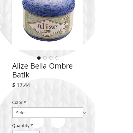
Alize Bella Ombre
Batik
Price
$ 17.44
Color
*
Quantity
*