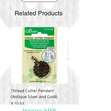
Related Products
Thread Cutter Pendant
Alize Puffy More
(Antique Silver and Gold)
Price
$ 9.54
Price
$ 10.63
Inquire NOW