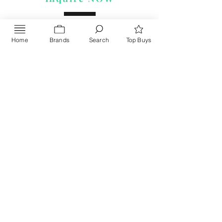
Home
Brands
Search
Top Buys
Send