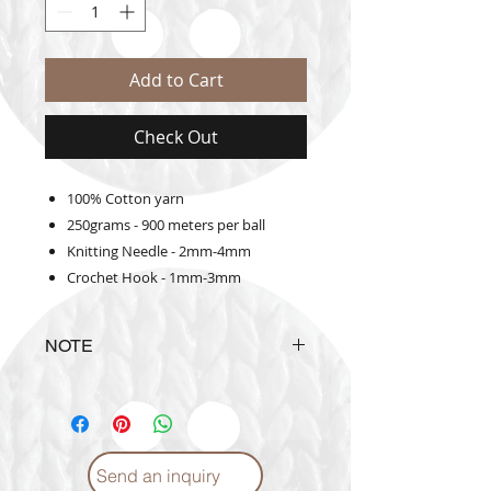
Add to Cart
Check Out
100% Cotton yarn
250grams - 900 meters per ball
Knitting Needle - 2mm-4mm
Crochet Hook - 1mm-3mm
NOTE
The actual yarn color may vary
from the color shown in the
website
Send an inquiry