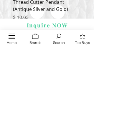
Thread Cutter Pendant
Alize Puffy More
(Antique Silver and Gold)
Price
$ 9.54
Price
$ 10.63
Inquire NOW
Home
Brands
Search
Top Buys