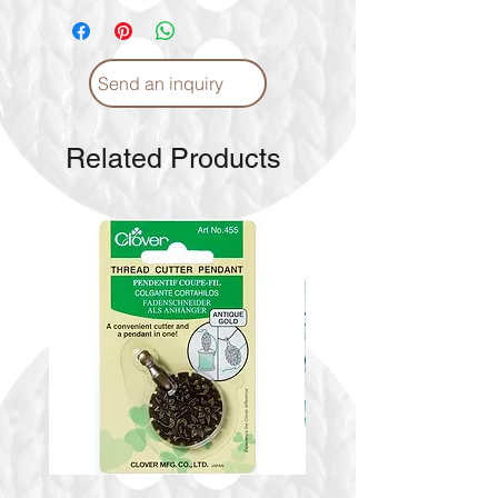
Send an inquiry
Related Products