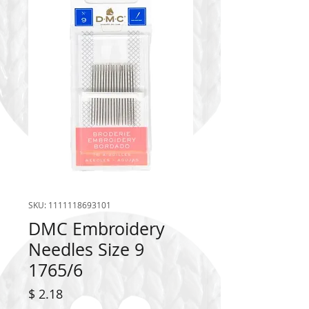
SKU: 1111118693101
DMC Embroidery
Needles Size 9
1765/6
Price
$ 2.18