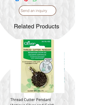
Send an inquiry
Related Products
Thread Cutter Pendant
Alize Puffy More