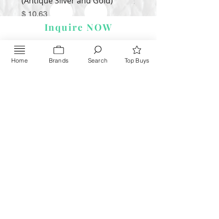
(Antique Silver and Gold)
Price
$ 9.54
Price
$ 10.63
Inquire NOW
Home
Brands
Search
Top Buys