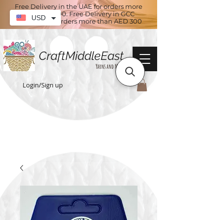
Free Delivery in the UAE for orders more
than AED 100. Free Delivery in GCC
USD
countries for orders more than AED 300
CraftMiddleEast
Yarns and More
Login/Sign up