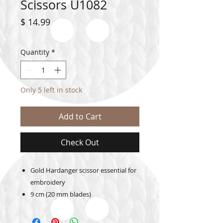
Scissors U1082
Price
$ 14.99
Quantity
*
Only 5 left in stock
Add to Cart
Check Out
Gold Hardanger scissor essential for
embroidery
9 cm (20 mm blades)