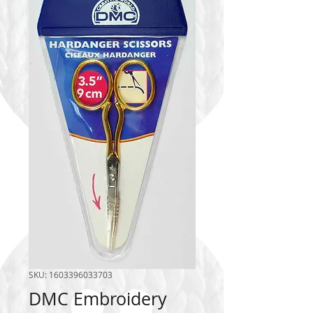
SKU: 1603396033703
DMC Embroidery