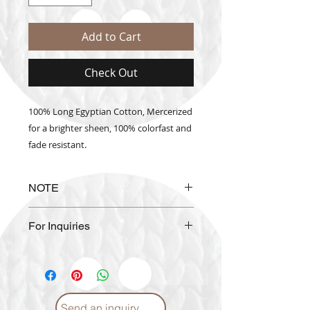
Add to Cart
Check Out
100% Long Egyptian Cotton, Mercerized
for a brighter sheen, 100% colorfast and
fade resistant.
NOTE
The actual thread color may vary
For Inquiries
from the color shown on the
website.
Please email us at
info@craftmiddleeast.com
Send an inquiry