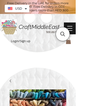
Free Delivery in the UAE for orders more
than AED 100. Free Delivery in GCC
USD
countries for orders more than AED 300
CraftMiddleEast
Yarns and More
Login/Sign up