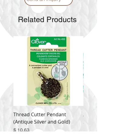
Related Products
Thread Cutter Pendant
Alize Puffy More
(Antique Silver and Gold)
Price
$ 9.54
Price
$ 10.63