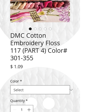
DMC Cotton
Embroidery Floss
117 (PART 4) Color#
301-355
Price
$ 1.09
Color
*
Quantity
*