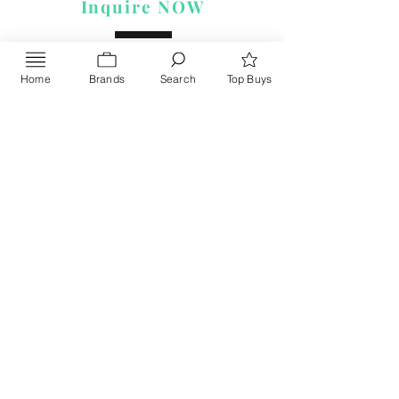
Inquire NOW
Home
Brands
Search
Top Buys