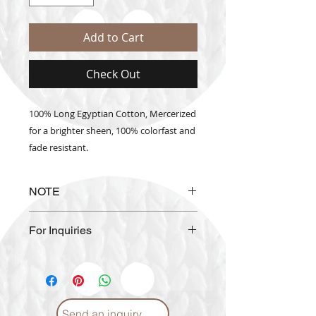
Add to Cart
Check Out
100% Long Egyptian Cotton, Mercerized
for a brighter sheen, 100% colorfast and
fade resistant.
NOTE
The actual thread color may vary
For Inquiries
from the color shown on the
website.
Please email us at
info@craftmiddleeast.com
Send an inquiry