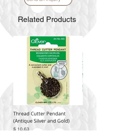
Related Products
Thread Cutter Pendant
Alize Puffy More
(Antique Silver and Gold)
Price
$ 9.54
Price
$ 10.63