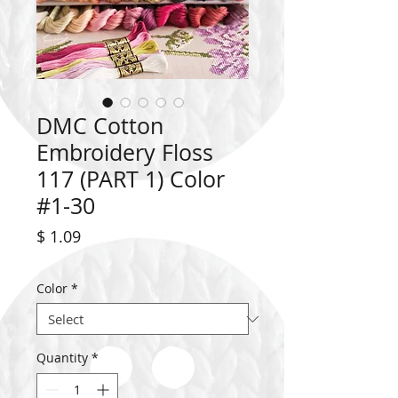
DMC Cotton
Embroidery Floss
117 (PART 1) Color
#1-30
Price
$ 1.09
Color
*
Quantity
*