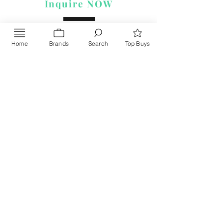
Inquire NOW
Home
Brands
Search
Top Buys