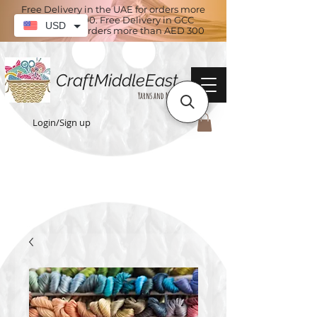
Free Delivery in the UAE for orders more
than AED 100. Free Delivery in GCC
USD
countries for orders more than AED 300
CraftMiddleEast
Yarns and More
Login/Sign up