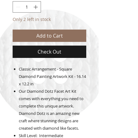
Only 2 left in stock
Add to Cart
Check Out
Classic Arrangement - Square
Diamond Painting Artwork Kit - 16.14
x 12.2 in
Our Diamond Dotz Facet Art Kit
comes with everything you need to
complete this unique artwork.
Diamond Dotz is an amazing new
craft where stunning designs are
created with diamond like facets.
Skill Level: Intermediate