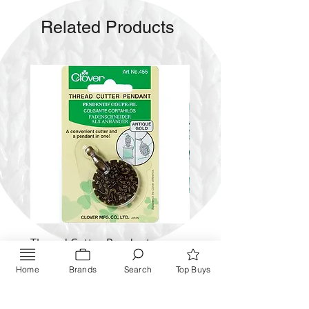
Wax Caddy
Related Products
Pictorial Instructions
Thread Cutter Pendant
Alize Puffy More
(Antique Silver and Gold)
Price
$ 9.54
Home
Brands
Search
Top Buys
Price
$ 10.63
Inquire NOW