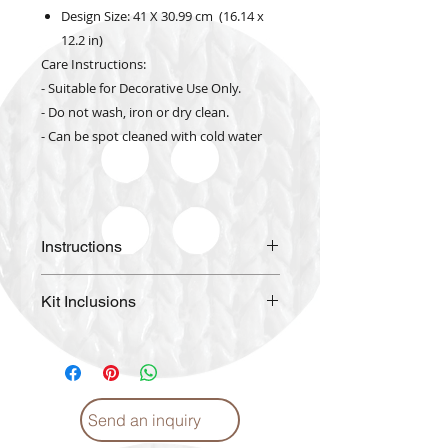
Design Size: 41 X 30.99 cm (16.14 x
12.2 in)
Care Instructions:
- Suitable for Decorative Use Only.
- Do not wash, iron or dry clean.
- Can be spot cleaned with cold water
Instructions
Please
click
for Instructions and
Kit Inclusions
Proper care. (English)
Please
click
for Instructions and
High Quality Color Printed
Proper care. (Arabic)
Fabric
DIAMOND DOTZ pre-sorted by
shade
Send an inquiry
Craft Tray
Stylus with Soft Grip