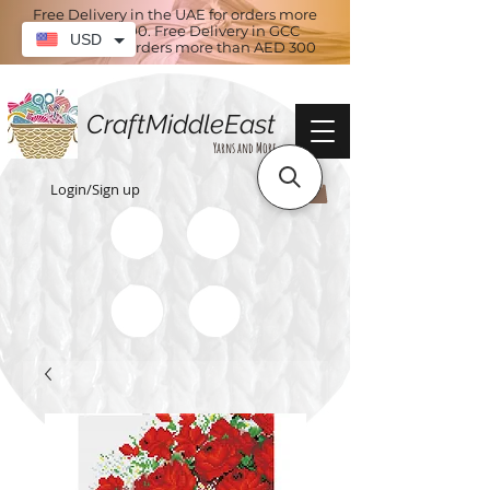
Free Delivery in the UAE for orders more
than AED 100. Free Delivery in GCC
USD
countries for orders more than AED 300
CraftMiddleEast
Yarns and More
Login/Sign up