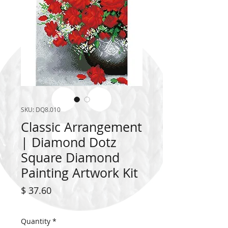
SKU: DQ8.010
Classic Arrangement
| Diamond Dotz
Square Diamond
Painting Artwork Kit
Price
$ 37.60
Quantity
*