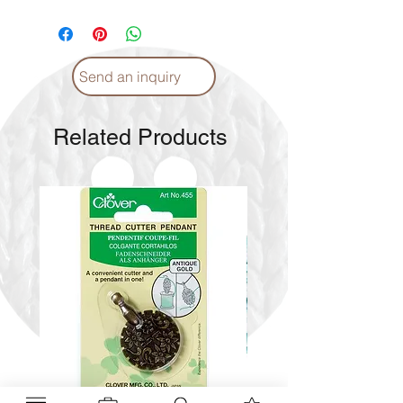
Please
click
for Instructions and
Proper care. (English)
Please
click
for Instructions and
Proper care. (Arabic)
Send an inquiry
Related Products