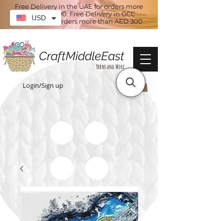
Free Delivery in the UAE for orders more
than AED 100. Free Delivery in GCC
USD
countries for orders more than AED 300
CraftMiddleEast
Yarns and More
Login/Sign up