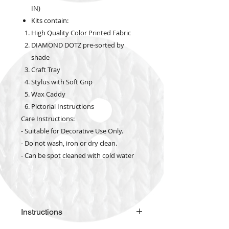
IN)
Kits contain:
High Quality Color Printed Fabric
DIAMOND DOTZ pre-sorted by
shade
Craft Tray
Stylus with Soft Grip
Wax Caddy
Pictorial Instructions
Care Instructions:
- Suitable for Decorative Use Only.
- Do not wash, iron or dry clean.
- Can be spot cleaned with cold water
Instructions