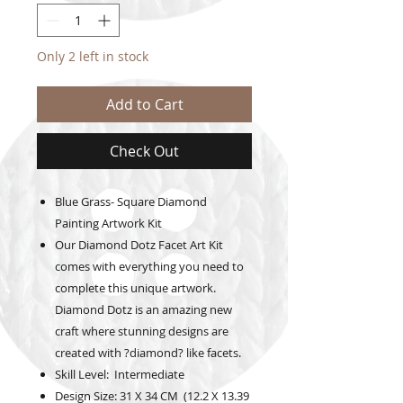
Only 2 left in stock
Add to Cart
Check Out
Blue Grass- Square Diamond
Painting Artwork Kit
Our Diamond Dotz Facet Art Kit
comes with everything you need to
complete this unique artwork.
Diamond Dotz is an amazing new
craft where stunning designs are
created with ?diamond? like facets.
Skill Level: Intermediate
Design Size: 31 X 34 CM (12.2 X 13.39