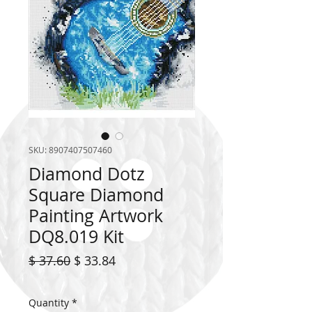
SKU: 8907407507460
Diamond Dotz
Square Diamond
Painting Artwork
DQ8.019 Kit
Regular
Sale
$ 37.60
$ 33.84
Price
Price
Quantity
*