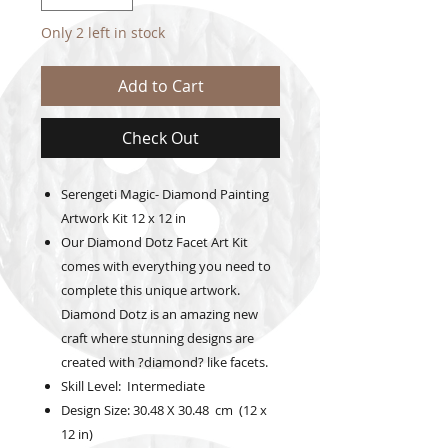
Only 2 left in stock
Add to Cart
Check Out
Serengeti Magic- Diamond Painting
Artwork Kit 12 x 12 in
Our Diamond Dotz Facet Art Kit
comes with everything you need to
complete this unique artwork.
Diamond Dotz is an amazing new
craft where stunning designs are
created with ?diamond? like facets.
Skill Level: Intermediate
Design Size: 30.48 X 30.48 cm (12 x
12 in)