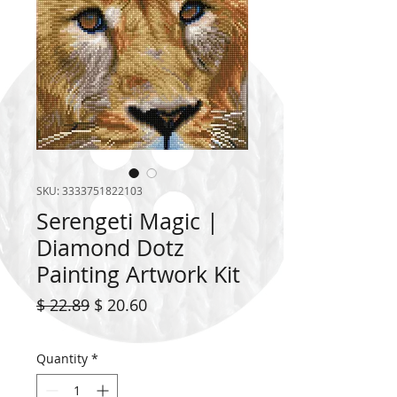
SKU: 3333751822103
Serengeti Magic |
Diamond Dotz
Painting Artwork Kit
Regular
Sale
$ 22.89
$ 20.60
Price
Price
Quantity
*