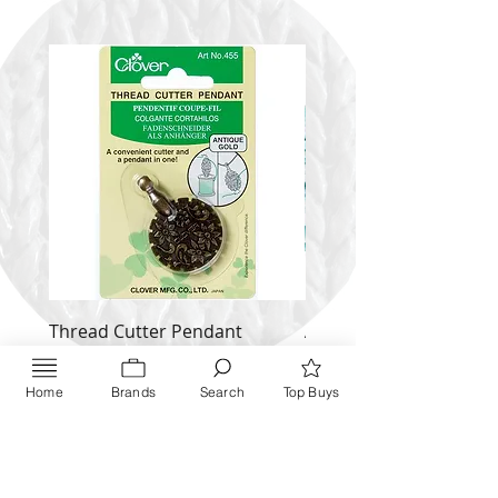
Thread Cutter Pendant
Alize Puffy More
(Antique Silver and Gold)
Price
$ 9.54
Price
$ 10.63
Home
Brands
Search
Top Buys
Inquire NOW