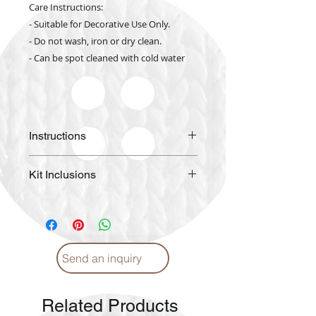
Care Instructions:
- Suitable for Decorative Use Only.
- Do not wash, iron or dry clean.
- Can be spot cleaned with cold water
Instructions
Please
click
for Instructions and
Kit Inclusions
Proper care. (English)
Please
click
for Instructions and
High Quality Color Printed
Proper care. (Arabic)
Fabric
DIAMOND DOTZ pre-sorted by
shade
Send an inquiry
Craft Tray
Stylus with Soft Grip
Wax Caddy
Related Products
Pictorial Instructions