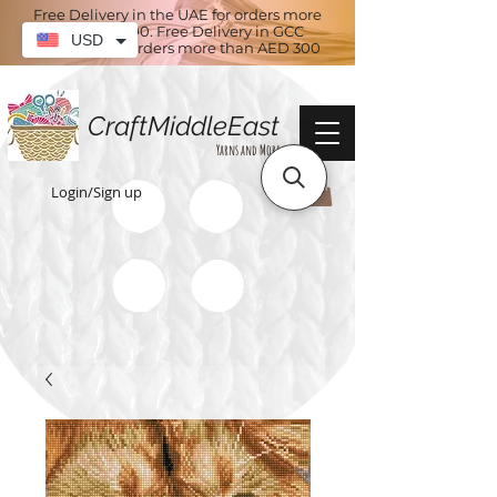
Free Delivery in the UAE for orders more
than AED 100. Free Delivery in GCC
USD
countries for orders more than AED 300
CraftMiddleEast
Yarns and More
Login/Sign up