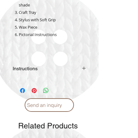
shade
Craft Tray
Stylus with Soft Grip
Wax Piece
Pictorial Instructions
Instructions
Please
click
for Instructions and
Proper care. (English)
Please
click
for Instructions and
Proper care. (Arabic)
Send an inquiry
Related Products