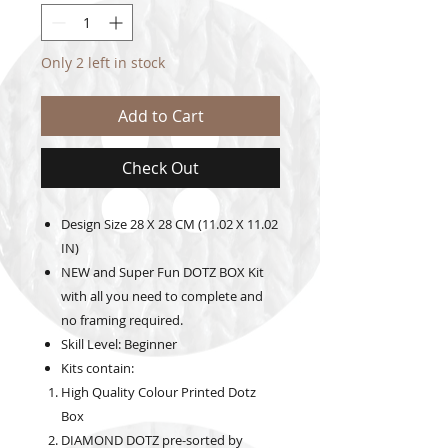
Only 2 left in stock
Add to Cart
Check Out
Design Size
28 X 28 CM (11.02 X 11.02
IN)
NEW and Super Fun DOTZ BOX Kit
with all you need to complete and
no framing required.
Skill Level: Beginner
Kits contain:
High Quality Colour Printed Dotz
Box
DIAMOND DOTZ pre-sorted by