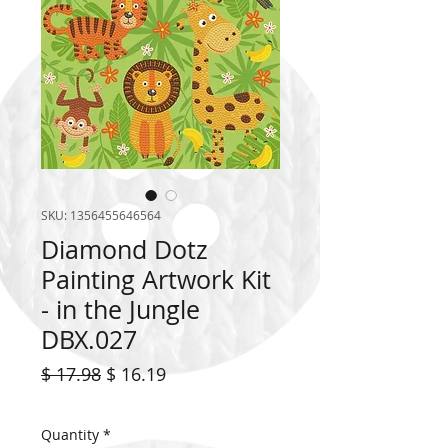
SKU: 1356455646564
Diamond Dotz
Painting Artwork Kit
- in the Jungle
DBX.027
Regular
Sale
$ 17.98
$ 16.19
Price
Price
Quantity
*