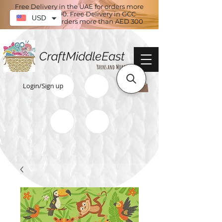
Free Delivery in the UAE for orders more
than AED 100. Free Delivery in GCC
USD
countries for orders more than AED 300
CraftMiddleEast
Yarns and More
Login/Sign up