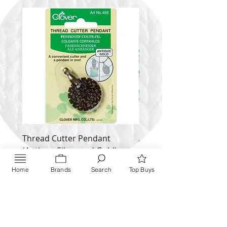
Thread Cutter Pendant
Alize Puffy More
(Antique Silver and Gold)
Price
$ 9.54
Price
$ 10.63
Home
Brands
Search
Top Buys
Inquire NOW