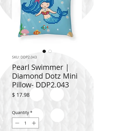
SKU: DDP2.043
Pearl Swimmer |
Diamond Dotz Mini
Pillow- DDP2.043
Price
$ 17.98
Quantity
*