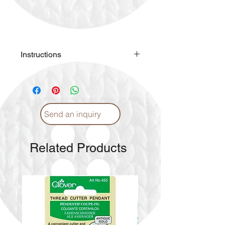
Instructions
Please
click
for Instructions and
Proper care. (English)
Please
click
for Instructions and
Proper care. (Arabic)
Send an inquiry
Related Products