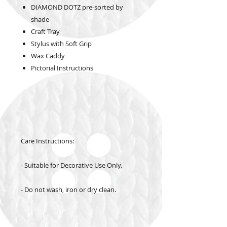
DIAMOND DOTZ pre-sorted by
shade
Craft Tray
Stylus with Soft Grip
Wax Caddy
Pictorial Instructions
Care Instructions:
- Suitable for Decorative Use Only.
- Do not wash, iron or dry clean.