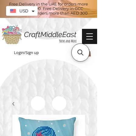
Free Delivery in the UAE for orders more
than AED 100. Free Delivery in GCC
USD
countries for orders more than AED 300
CraftMiddleEast
Yarns and More
Login/Sign up