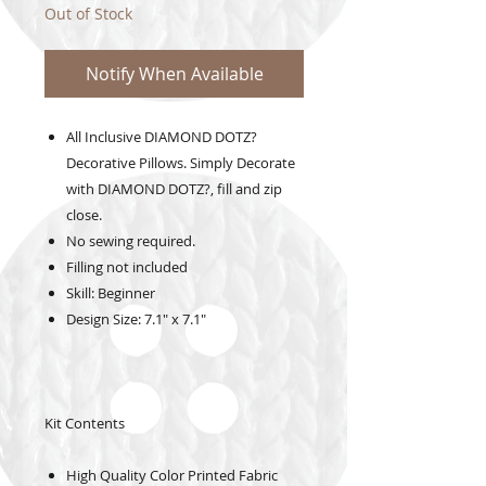
Out of Stock
Notify When Available
All Inclusive DIAMOND DOTZ?
Decorative Pillows. Simply Decorate
with DIAMOND DOTZ?, fill and zip
close.
No sewing required.
Filling not included
Skill: Beginner
Design Size: 7.1" x 7.1"
Kit Contents
High Quality Color Printed Fabric