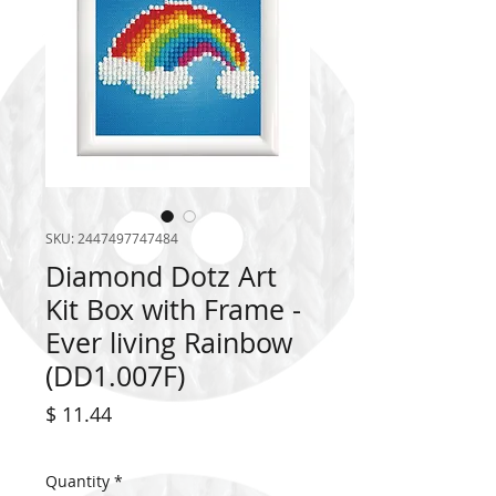
SKU: 2447497747484
Diamond Dotz Art
Kit Box with Frame -
Ever living Rainbow
(DD1.007F)
Price
$ 11.44
Quantity
*