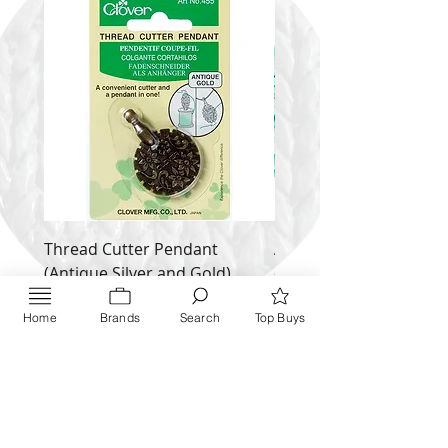
Thread Cutter Pendant
Alize Puffy More
(Antique Silver and Gold)
Price
$ 9.54
Price
$ 10.63
Home
Brands
Search
Top Buys
Inquire NOW