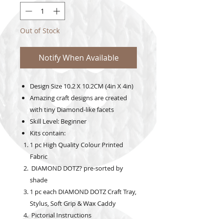
Out of Stock
Notify When Available
Design Size
10.2
X 10.2CM (4in X 4in)
Amazing craft designs are created
with tiny Diamond-like facets
Skill Level: Beginner
Kits contain:
1 pc High Quality Colour Printed
Fabric
DIAMOND DOTZ? pre-sorted by
shade
1 pc each DIAMOND DOTZ Craft Tray,
Stylus, Soft Grip & Wax Caddy
Pictorial Instructions