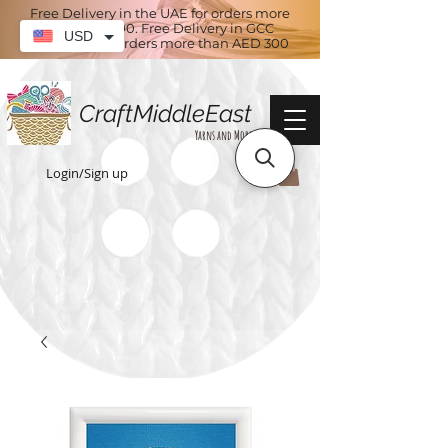
Free Delivery in the UAE for orders more
than AED 100. Free Delivery in GCC
USD
countries for orders more than AED 300
CraftMiddleEast
Yarns and More
Login/Sign up