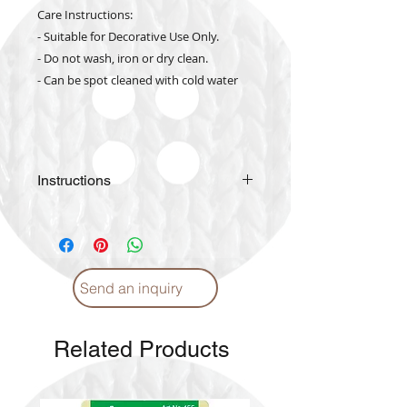
Care Instructions:
- Suitable for Decorative Use Only.
- Do not wash, iron or dry clean.
- Can be spot cleaned with cold water
Instructions
Please
click
for Instructions and
Proper care. (English)
Please
click
for Instructions and
Proper care. (Arabic)
Send an inquiry
Related Products