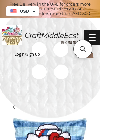
Free Delivery in the UAE for orders more
than AED 100. Free Delivery in GCC
USD
countries for orders more than AED 300
CraftMiddleEast
Yarns and More
Login/Sign up