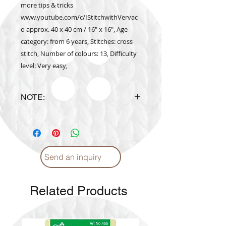
more tips & tricks
www.youtube.com/c/IStitchwithVervac
o approx. 40 x 40 cm / 16" x 16", Age
category: from 6 years, Stitches: cross
stitch, Number of colours: 13, Difficulty
level: Very easy,
NOTE:
Design is subject to availability
upon ordering.
Send an inquiry
Related Products