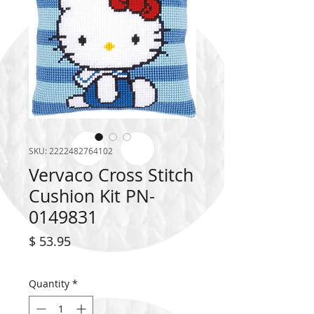
SKU: 2222482764102
Vervaco Cross Stitch
Cushion Kit PN-
0149831
Price
$ 53.95
Quantity
*