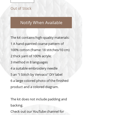
Out of Stock
Notify When Available
The kit contains high-quality materials:
1 A hand-painted coarse pattern of
100% cotton (frame: 18 stitches/10 cm)
2 thick yarn of 100% acrylic
3 method in 8 languages
4 a suitable embroidery needle
5 an "I Stitch by Vervaco" DIY label
6 a large colored photo of the finished
product and a colored diagram.
The kit does not include padding and
backing.
Check out our YouTube channel for