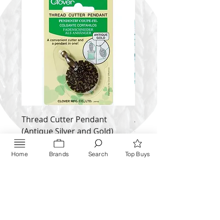
Thread Cutter Pendant
Alize Puffy More
(Antique Silver and Gold)
Price
$ 9.54
Price
$ 10.63
Home
Brands
Search
Top Buys
Inquire NOW