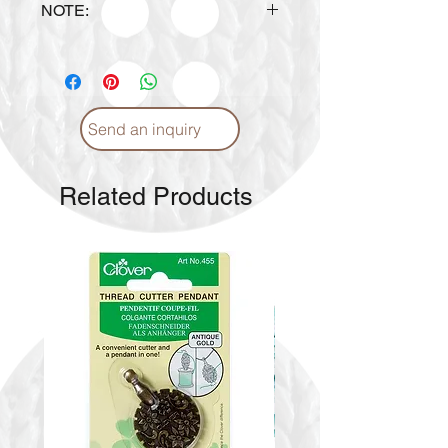
NOTE:
Design is subject to availability
upon ordering.
Send an inquiry
Related Products