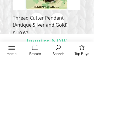
Thread Cutter Pendant
Alize Puffy More
(Antique Silver and Gold)
Price
$ 9.54
Price
$ 10.63
Inquire NOW
Home
Brands
Search
Top Buys