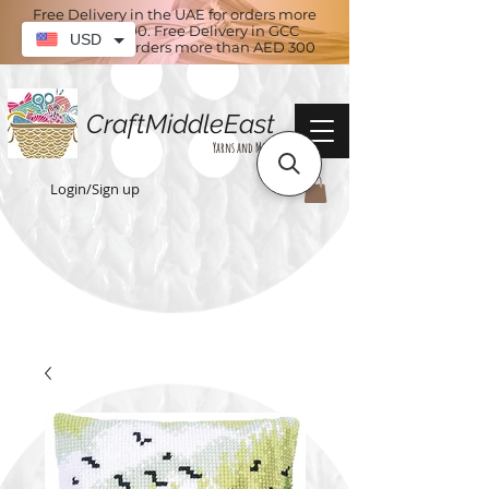
Free Delivery in the UAE for orders more
than AED 100. Free Delivery in GCC
USD
countries for orders more than AED 300
CraftMiddleEast
Yarns and More
Login/Sign up