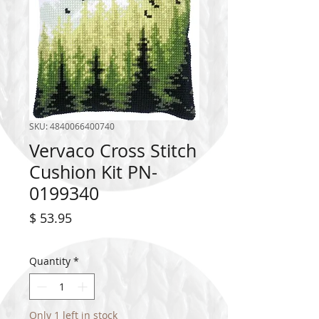
SKU: 4840066400740
Vervaco Cross Stitch
Cushion Kit PN-
0199340
Price
$ 53.95
Quantity
*
Only 1 left in stock