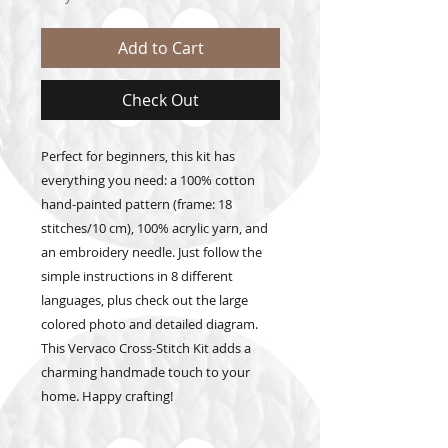
Add to Cart
Check Out
Perfect for beginners, this kit has
everything you need: a 100% cotton
hand-painted pattern (frame: 18
stitches/10 cm), 100% acrylic yarn, and
an embroidery needle. Just follow the
simple instructions in 8 different
languages, plus check out the large
colored photo and detailed diagram.
This Vervaco Cross-Stitch Kit adds a
charming handmade touch to your
home. Happy crafting!