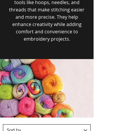
tools like hoops, needles, and
threads that make stitching easier
and more precise. They help
enhance creativity while adding
comfort and convenience to
embroidery projects.