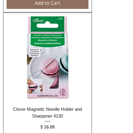
Add to Cart
Clover Magnetic Needle Holder and
Sharpener 4130
Price
$ 16.08