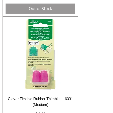
Out of Stock
Clover Flexible Rubber Thimbles - 6031
(Medium)