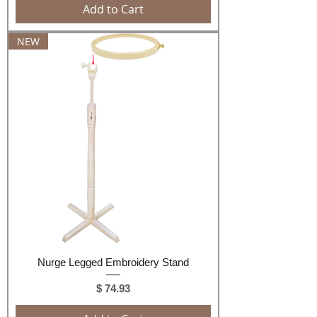
Add to Cart
NEW
Nurge Legged Embroidery Stand
Price
$ 74.93