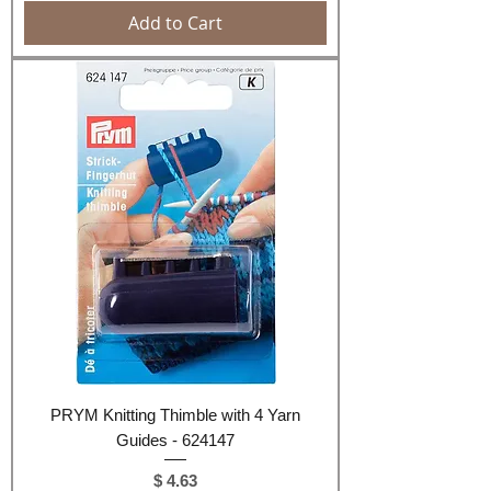
Add to Cart
PRYM Knitting Thimble with 4 Yarn
Guides - 624147
Price
$ 4.63