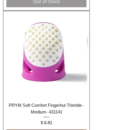
Out of Stock
PRYM Soft Comfort Fingerhut Thimble -
Medium- 431141
Price
$ 6.81