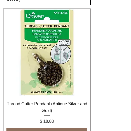
Thread Cutter Pendant (Antique Silver and
Gold)
Price
$ 10.63