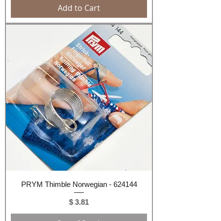
Add to Cart
PRYM Thimble Norwegian - 624144
Price
$ 3.81