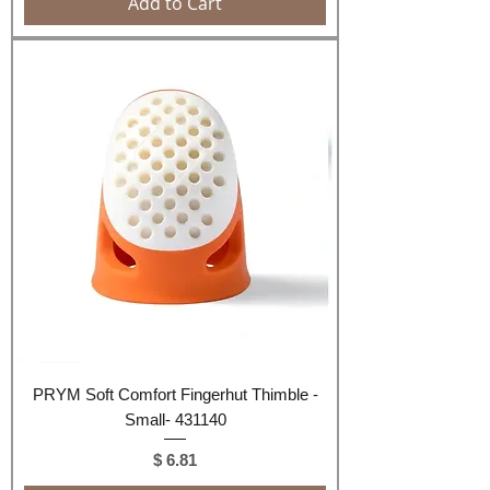
Add to Cart
PRYM Soft Comfort Fingerhut Thimble -
Small- 431140
Price
$ 6.81