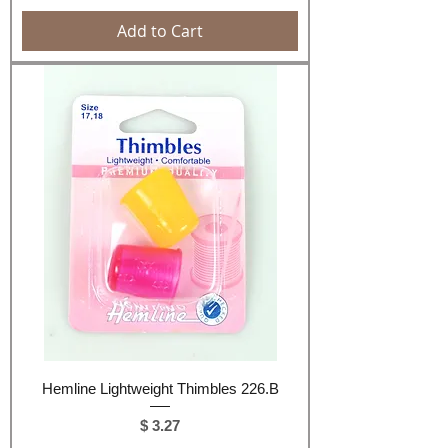
Add to Cart
Hemline Lightweight Thimbles 226.B
Price
$ 3.27