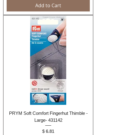
Add to Cart
PRYM Soft Comfort Fingerhut Thimble -
Large- 431142
Price
$ 6.81