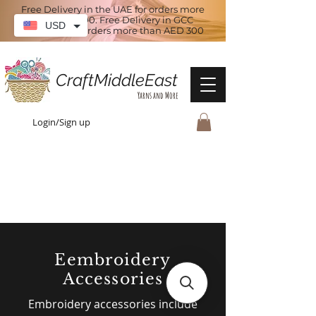
Free Delivery in the UAE for orders more
than AED 100. Free Delivery in GCC
USD
countries for orders more than AED 300
CraftMiddleEast
Yarns and More
Login/Sign up
Eembroidery
Accessories
Embroidery accessories include