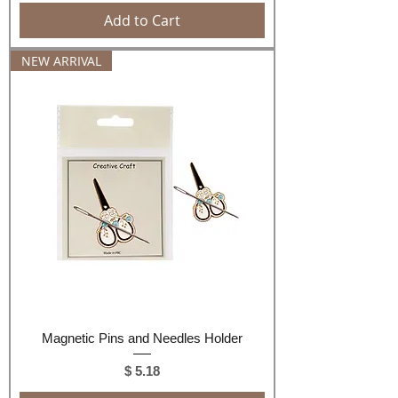
Add to Cart
NEW ARRIVAL
Magnetic Pins and Needles Holder
Price
$ 5.18