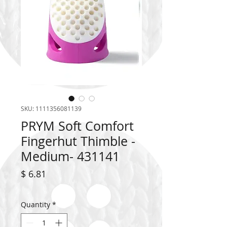
SKU: 1111356081139
PRYM Soft Comfort
Fingerhut Thimble -
Medium- 431141
Price
$ 6.81
Quantity
*