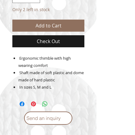
Only 2 left in stock
Add to Cart
Check Out
Ergonomic thimble with high
wearing comfort
Shaft made of soft plastic and dome
made of hard plastic
In sizes S, M and L
Send an inquiry