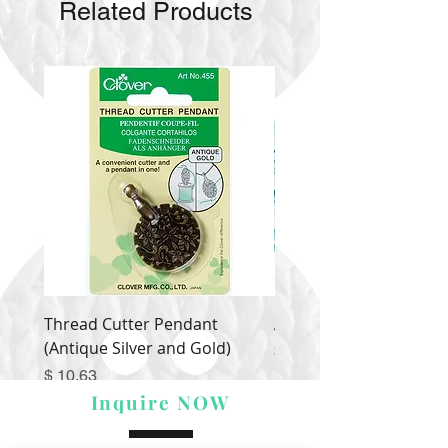
Related Products
Thread Cutter Pendant
Alize Puffy More
(Antique Silver and Gold)
Price
$ 9.54
Price
$ 10.63
Inquire NOW