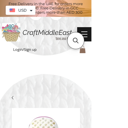
Free Delivery in the UAE for orders more
than AED 100. Free Delivery in GCC
USD
countries for orders more than AED 300
CraftMiddleEast
Yarns and More
Login/Sign up