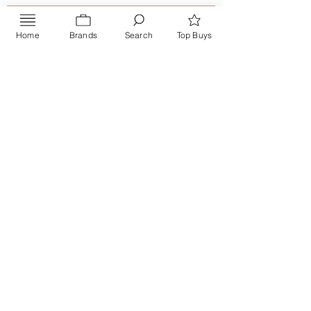
Home
Brands
Search
Top Buys
Send
PRIVACY POLICY