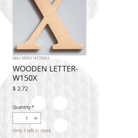
SKU: 5555114779551
WOODEN LETTER-
W150X
Price
$ 2.72
Quantity
*
Only 3 left in stock