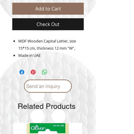
Add to Cart
Check Out
MDF Wooden Capital Letter, size
15*15 cm, thickness 12 mm "W",
Made in UAE
Send an inquiry
Related Products