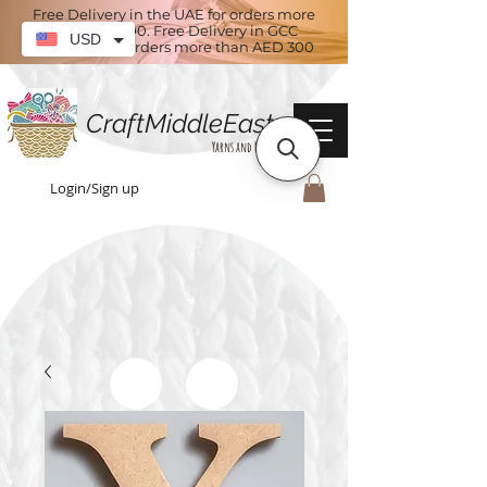
Free Delivery in the UAE for orders more
than AED 100. Free Delivery in GCC
USD
countries for orders more than AED 300
CraftMiddleEast
Yarns and More
Login/Sign up