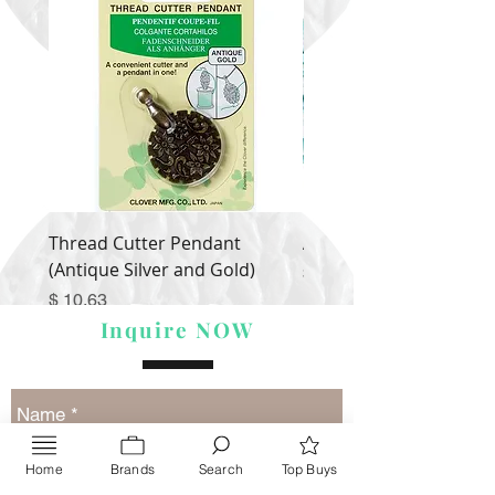
Thread Cutter Pendant
Alize Puffy More
(Antique Silver and Gold)
Price
$ 9.54
Price
$ 10.63
Inquire NOW
Home
Brands
Search
Top Buys