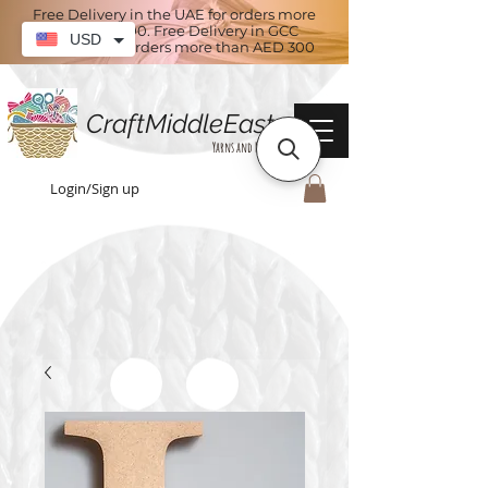
Free Delivery in the UAE for orders more
than AED 100. Free Delivery in GCC
USD
countries for orders more than AED 300
CraftMiddleEast
Yarns and More
Login/Sign up