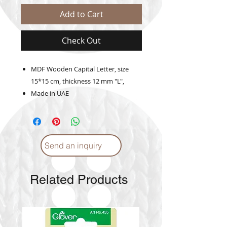
Add to Cart
Check Out
MDF Wooden Capital Letter, size
15*15 cm, thickness 12 mm "L",
Made in UAE
Send an inquiry
Related Products