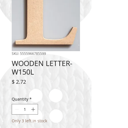
SKU: 5555966785599
WOODEN LETTER-
W150L
Price
$ 2.72
Quantity
*
Only 3 left in stock