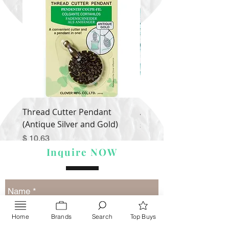
Thread Cutter Pendant
Alize Puffy More
(Antique Silver and Gold)
Price
$ 9.54
Price
$ 10.63
Inquire NOW
Home
Brands
Search
Top Buys