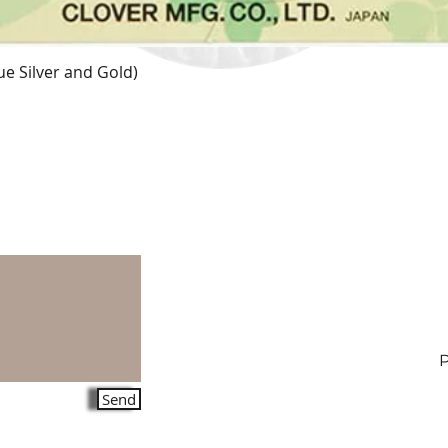
e Silver and Gold)
Quick View
Send