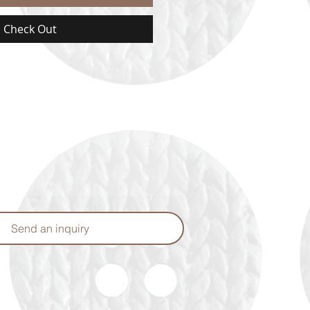
Check Out
Send an inquiry