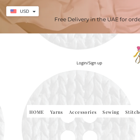
USD
Free Delivery in the UAE for or
Login/Sign up
HOME
Yarns
Accessories
Sewing
Stitc