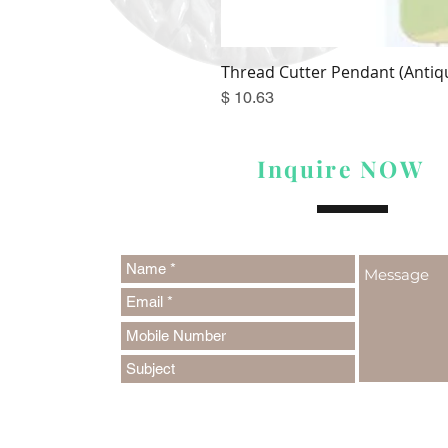
Thread Cutter Pendant (Antiqu
Price
$ 10.63
Inquire NOW