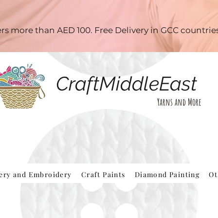
ders more than AED 100. Free Delivery in GCC countri
CraftMiddleEast
Yarns and More
hery and Embroidery
Craft Paints
Diamond Painting
Ot