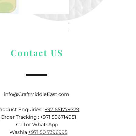
Alize Puffy More
Price
$ 9.54
Contact US
info@CraftMiddleEast.com
Product Enquiries:
+971551779779
Order Tracking : +971 506714951
Call or WhatsApp
Washia
+971 50 7396995