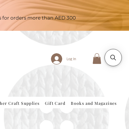
es for orders more than AED 300
Log In
her Craft Supplies
Gift Card
Books and Magazines