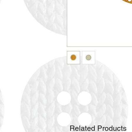
Related Products