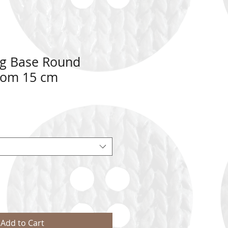
g Base Round
tom 15 cm
Add to Cart