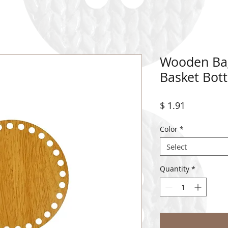
Wooden Ba
Basket Bot
Price
$ 1.91
Color
*
Select
Quantity
*