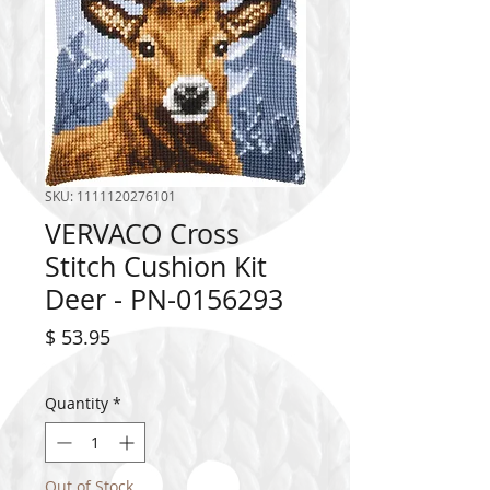
SKU: 1111120276101
VERVACO Cross
Stitch Cushion Kit
Deer - PN-0156293
Price
$ 53.95
Quantity
*
Out of Stock