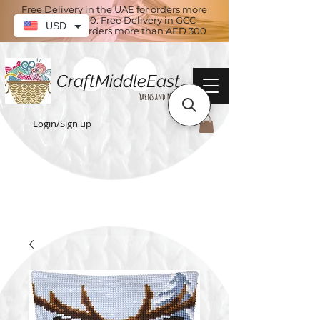
Free Delivery in the UAE for orders more
than AED 100. Free Delivery in GCC
USD
countries for orders more than AED 300
CraftMiddleEast
Yarns and More
Login/Sign up