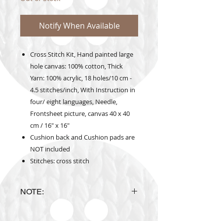
Notify When Available
Cross Stitch Kit, Hand painted large
hole canvas: 100% cotton, Thick
Yarn: 100% acrylic, 18 holes/10 cm -
4.5 stitches/inch, With Instruction in
four/ eight languages, Needle,
Frontsheet picture, canvas 40 x 40
cm / 16" x 16"
Cushion back and Cushion pads are
NOT included
Stitches: cross stitch
NOTE:
Design is subject to availability
upon ordering.