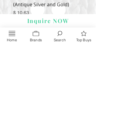
(Antique Silver and Gold)
Price
$ 9.54
Price
$ 10.63
Inquire NOW
Home
Brands
Search
Top Buys