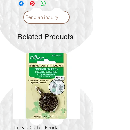
Send an inquiry
Related Products
Thread Cutter Pendant
Alize Puffy More