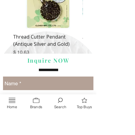
Thread Cutter Pendant
Alize Puffy More
(Antique Silver and Gold)
Price
$ 9.54
Price
$ 10.63
Inquire NOW
Home
Brands
Search
Top Buys