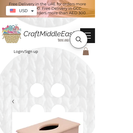
Free Delivery in the UAE for orders more
than AED 100. Free Delivery in GCC
USD
countries for orders more than AED 300
CraftMiddleEast
Yarns and More
Login/Sign up