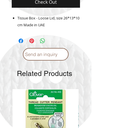
Check Out
Tissue Box - Loose Lid, size 26*13*10
cm Made in UAE
Send an inquiry
Related Products