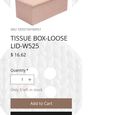
SKU: 5555154169551
TISSUE BOX-LOOSE
LID-W525
Price
$ 16.62
Quantity
*
Only 3 left in stock
Add to Cart