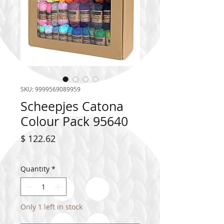
SKU: 9999569089959
Scheepjes Catona
Colour Pack 95640
Price
$ 122.62
Quantity
*
Only 1 left in stock