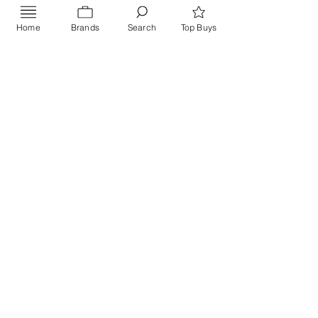
Home
Brands
Search
Top Buys
Send
PRIVACY POLICY