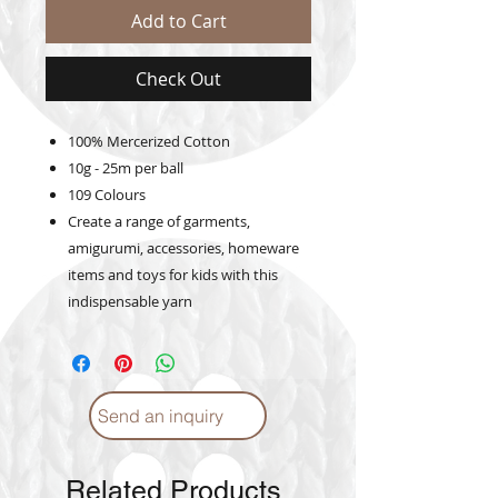
Add to Cart
Check Out
100% Mercerized Cotton
10g - 25m per ball
109 Colours
Create a range of garments,
amigurumi, accessories, homeware
items and toys for kids with this
indispensable yarn
Send an inquiry
Related Products