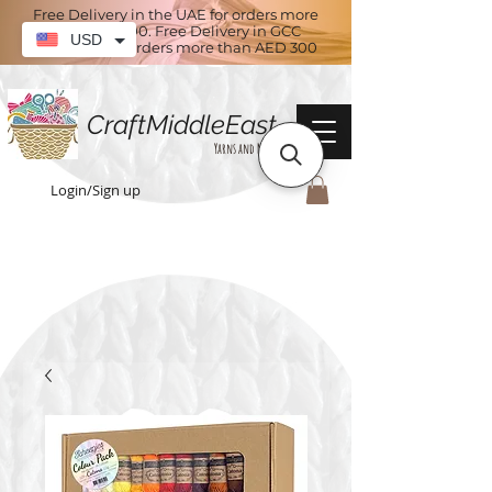
Free Delivery in the UAE for orders more
than AED 100. Free Delivery in GCC
USD
countries for orders more than AED 300
CraftMiddleEast
Yarns and More
Login/Sign up