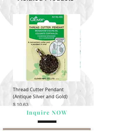
Thread Cutter Pendant
Alize Puffy More
(Antique Silver and Gold)
Price
$ 9.54
Price
$ 10.63
Inquire NOW