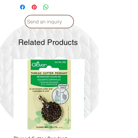
Send an inquiry
Related Products