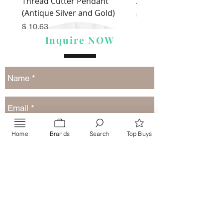
Thread Cutter Pendant
Alize Puffy More
(Antique Silver and Gold)
Price
$ 9.54
Price
$ 10.63
Inquire NOW
Home
Brands
Search
Top Buys