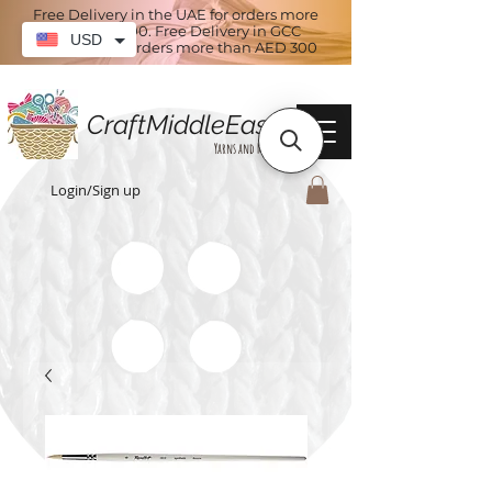
Free Delivery in the UAE for orders more
than AED 100. Free Delivery in GCC
USD
countries for orders more than AED 300
CraftMiddleEast
Yarns and More
Login/Sign up