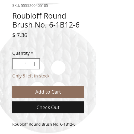
SKU: 5555200405105
Roubloff Round
Brush No. 6-1B12-6
Price
$ 7.36
Quantity
*
Only 5 left in stock
Add to Cart
Check Out
Roubloff Round Brush No. 6-1B12-6