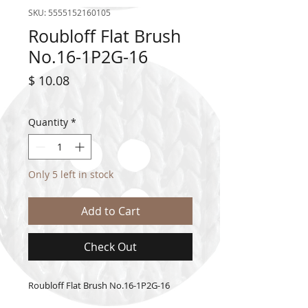
SKU: 5555152160105
Roubloff Flat Brush
No.16-1P2G-16
Price
$ 10.08
Quantity
*
Only 5 left in stock
Add to Cart
Check Out
Roubloff Flat Brush No.16-1P2G-16