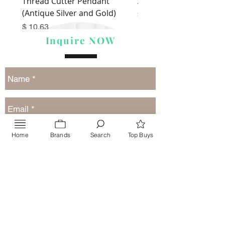
Thread Cutter Pendant
Alize Puffy More
(Antique Silver and Gold)
Price
$ 9.54
Price
$ 10.63
Inquire NOW
Home
Brands
Search
Top Buys