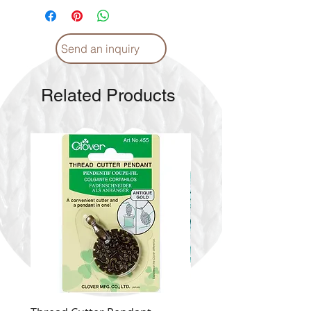
Send an inquiry
Related Products