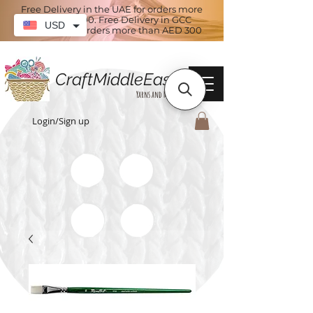
Free Delivery in the UAE for orders more
than AED 100. Free Delivery in GCC
USD
countries for orders more than AED 300
CraftMiddleEast
Yarns and More
Login/Sign up