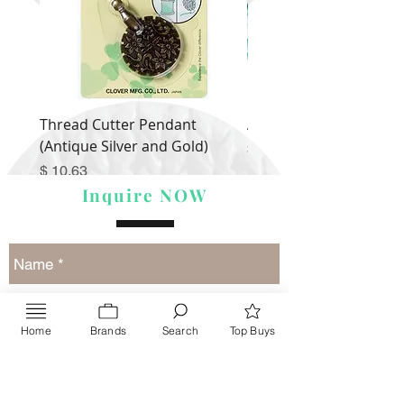
Thread Cutter Pendant
Alize Puffy More
(Antique Silver and Gold)
Price
$ 9.54
Price
$ 10.63
Inquire NOW
Home
Brands
Search
Top Buys