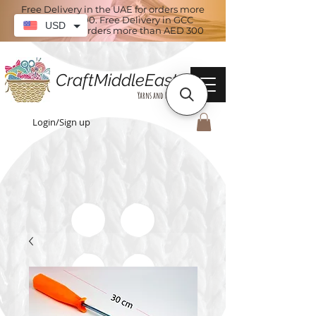
Free Delivery in the UAE for orders more
than AED 100. Free Delivery in GCC
USD
countries for orders more than AED 300
CraftMiddleEast
Yarns and More
Login/Sign up