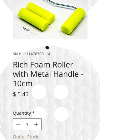
SKU: 1111476709114
Rich Foam Roller
with Metal Handle -
10cm
Price
$ 5.45
Quantity
*
Out of Stock