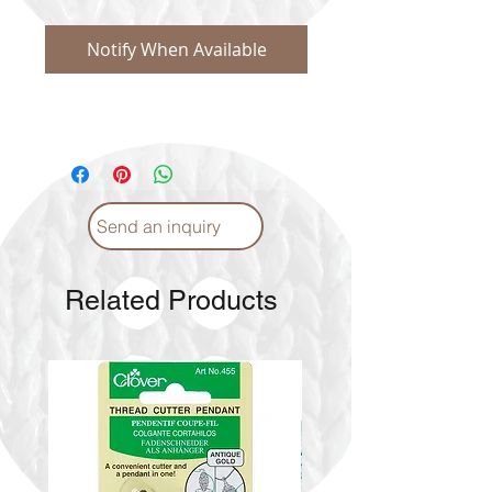
Notify When Available
Send an inquiry
Related Products