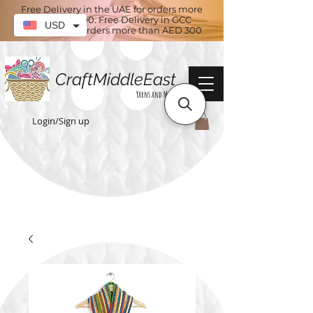
Free Delivery in the UAE for orders more
than AED 100. Free Delivery in GCC
USD
countries for orders more than AED 300
CraftMiddleEast
Yarns and More
Login/Sign up