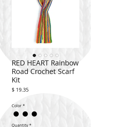
RED HEART Rainbow
Road Crochet Scarf
Kit
Price
$ 19.35
Color
*
Quantity
*