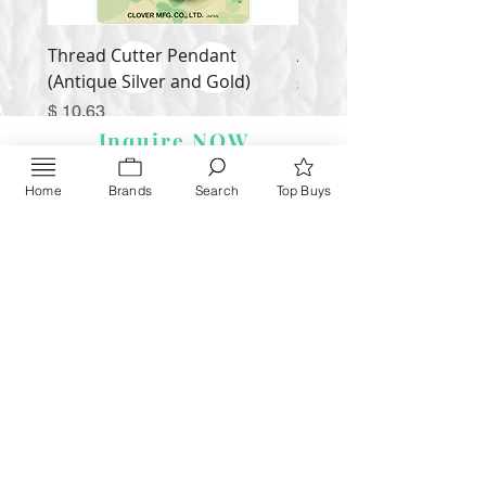
Thread Cutter Pendant
Alize Puffy More
(Antique Silver and Gold)
Price
$ 9.54
Price
$ 10.63
Inquire NOW
Home
Brands
Search
Top Buys