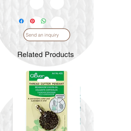
Send an inquiry
Related Products