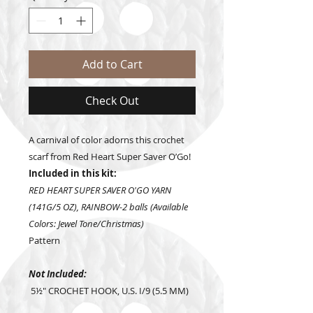
Add to Cart
Check Out
A carnival of color adorns this crochet
scarf from Red Heart Super Saver O’Go!
Included in this kit:
RED HEART SUPER SAVER O'GO YARN
(141G/5 OZ), RAINBOW-2 balls (Available
Colors: Jewel Tone/Christmas)
Pattern
Not Included:
5½" CROCHET HOOK, U.S. I/9 (5.5 MM)