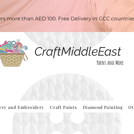
ders more than AED 100. Free Delivery in GCC countri
CraftMiddleEast
Yarns and More
hery and Embroidery
Craft Paints
Diamond Painting
Ot