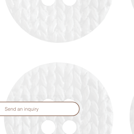
Send an inquiry