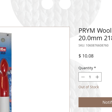
PRYM Wool
20.0mm 21
SKU: 1060876608760
Price
$ 10.08
Quantity
*
Out of Stock
Noti