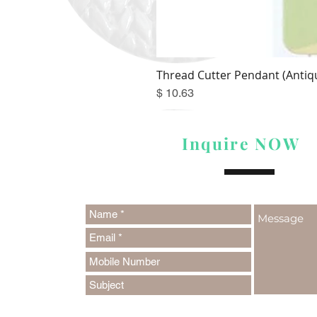
Thread Cutter Pendant (Antiqu
Price
$ 10.63
Inquire NOW