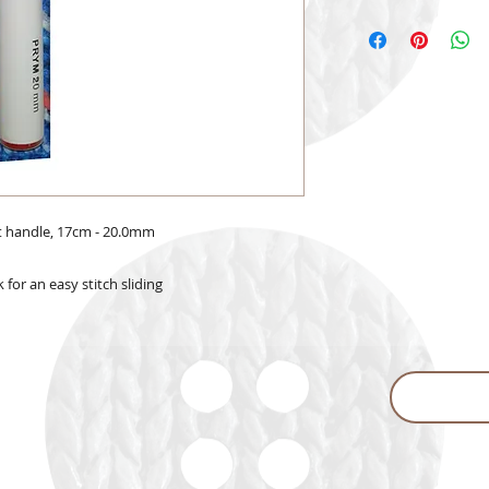
t handle, 17cm - 20.0mm
for an easy stitch sliding