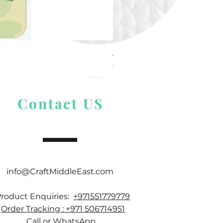
Alize Puffy More
Price
$ 9.54
Contact US
info@CraftMiddleEast.com
Product Enquiries:
+971551779779
Order Tracking : +971 506714951
Call or WhatsApp