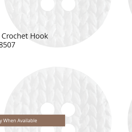
 Crochet Hook
8507
fy When Available