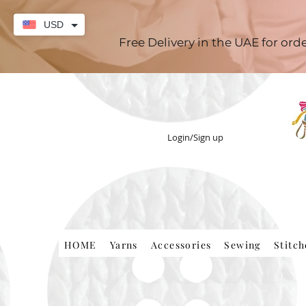
USD
Free Delivery in the UAE for or
Login/Sign up
HOME
Yarns
Accessories
Sewing
Stitc