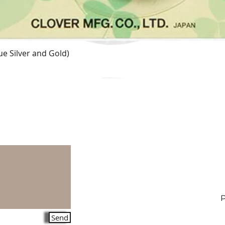
e Silver and Gold)
Quick View
Send