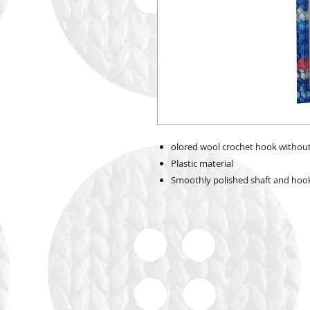
olored wool crochet hook withou
Plastic material
Smoothly polished shaft and hook 