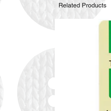
Related Products