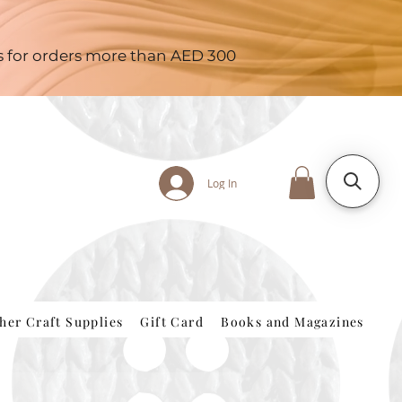
es for orders more than AED 300
Log In
her Craft Supplies
Gift Card
Books and Magazines