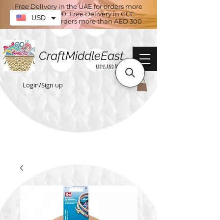
Free Delivery in the UAE for orders more
than AED 100. Free Delivery in GCC
USD
countries for orders more than AED 300
CraftMiddleEast
Yarns and More
Login/Sign up