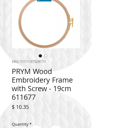
SKU: 1111137529111
PRYM Wood
Embroidery Frame
with Screw - 19cm
611677
Price
$ 10.35
Quantity
*