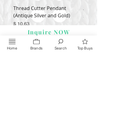
Thread Cutter Pendant
Alize Puffy More
(Antique Silver and Gold)
Price
$ 9.54
Price
$ 10.63
Inquire NOW
Home
Brands
Search
Top Buys