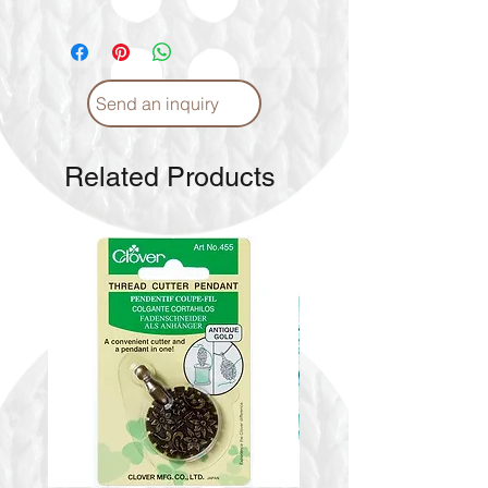
Send an inquiry
Related Products