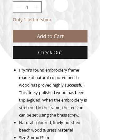
Only 1 left in stock
Add to Cart
Check Out
Prym's round embroidery frame
made of natural-coloured beech
wood has proved highly successful.
This finely-polished wood has been
triple-glued. When the embroidery is
stretched in the frame, the tension
can be set using the brass screw.
Natural-coloured, finely-polished
beech wood & Brass Material
Size 8mmx19cm