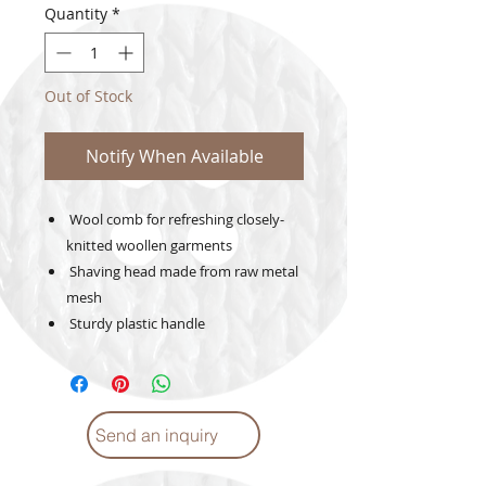
Quantity
*
Out of Stock
Notify When Available
Wool comb for refreshing closely-
knitted woollen garments
Shaving head made from raw metal
mesh
Sturdy plastic handle
Send an inquiry