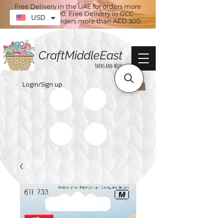
Free Delivery in the UAE for orders more
than AED 100. Free Delivery in GCC
USD
countries for orders more than AED 300
CraftMiddleEast
Yarns and More
Login/Sign up