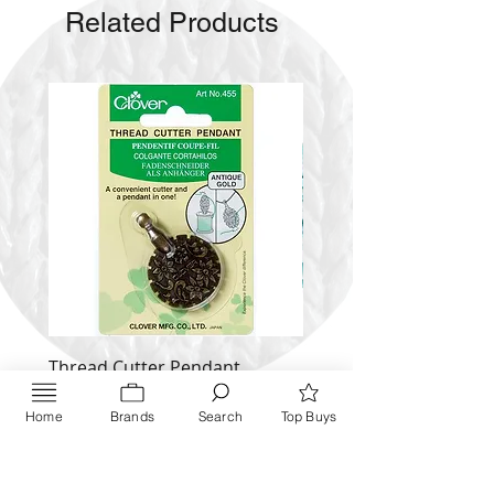
Related Products
Thread Cutter Pendant
Alize Puffy More
(Antique Silver and Gold)
Price
$ 9.54
Home
Brands
Search
Top Buys
Price
$ 10.63
Inquire NOW