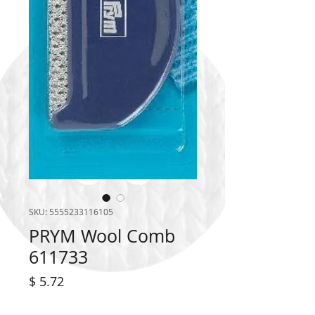
SKU: 5555233116105
PRYM Wool Comb
611733
Price
$ 5.72