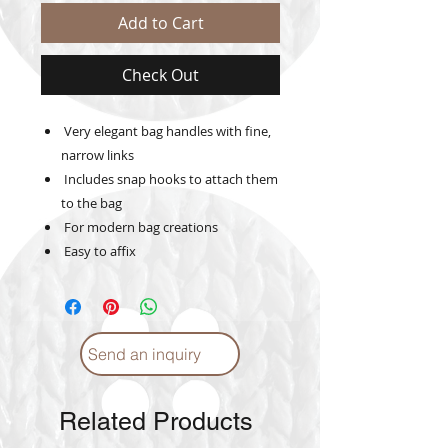
Add to Cart
Check Out
Very elegant bag handles with fine,
narrow links
Includes snap hooks to attach them
to the bag
For modern bag creations
Easy to affix
Send an inquiry
Related Products