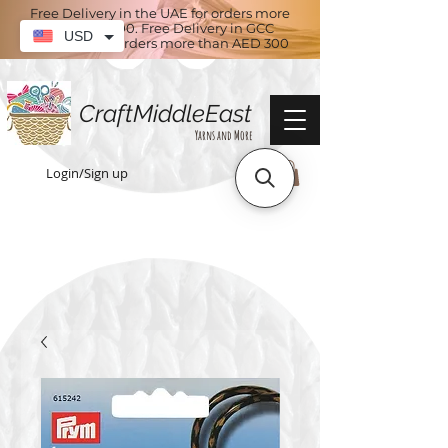
Free Delivery in the UAE for orders more
than AED 100. Free Delivery in GCC
USD
countries for orders more than AED 300
CraftMiddleEast
Yarns and More
Login/Sign up