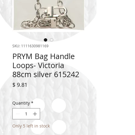
SKU: 1111630981169
PRYM Bag Handle
Loops- Victoria
88cm silver 615242
Price
$ 9.81
Quantity
*
Only 5 left in stock