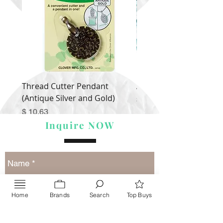
Thread Cutter Pendant
Alize Puffy More
(Antique Silver and Gold)
Price
$ 9.54
Price
$ 10.63
Inquire NOW
Home
Brands
Search
Top Buys