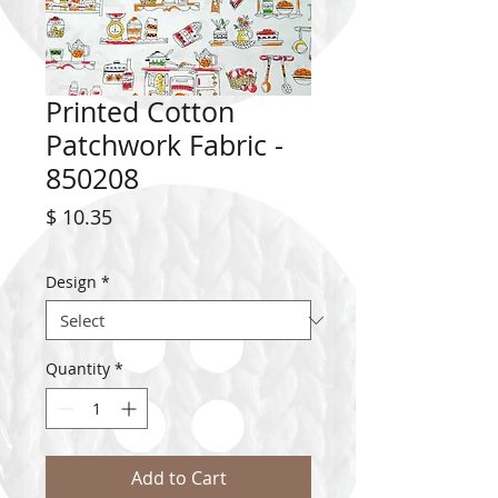
Printed Cotton
Patchwork Fabric -
850208
Price
$ 10.35
Design
*
Quantity
*
Add to Cart