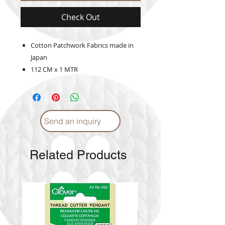
Check Out
Cotton Patchwork Fabrics made in
Japan
112 CM x 1 MTR
Send an inquiry
Related Products