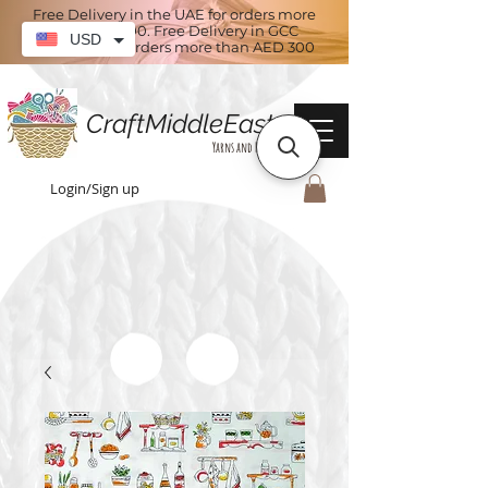
Free Delivery in the UAE for orders more
than AED 100. Free Delivery in GCC
USD
countries for orders more than AED 300
CraftMiddleEast
Yarns and More
Login/Sign up