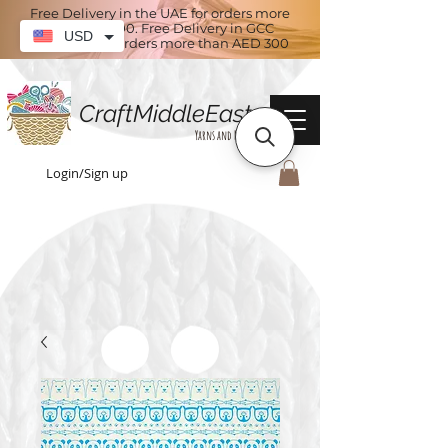
Free Delivery in the UAE for orders more
than AED 100. Free Delivery in GCC
USD
countries for orders more than AED 300
CraftMiddleEast
Yarns and More
Login/Sign up