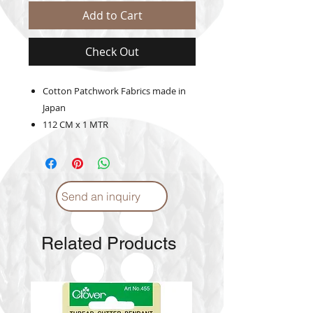
Add to Cart
Check Out
Cotton Patchwork Fabrics made in
Japan
112 CM x 1 MTR
Send an inquiry
Related Products