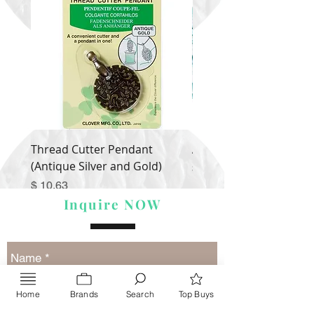
Thread Cutter Pendant
Alize Puffy More
(Antique Silver and Gold)
Price
$ 9.54
Price
$ 10.63
Inquire NOW
Home
Brands
Search
Top Buys