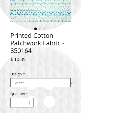
Printed Cotton
Patchwork Fabric -
850164
Price
$ 10.35
Design
*
Quantity
*