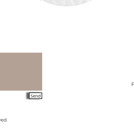
Send
ved.