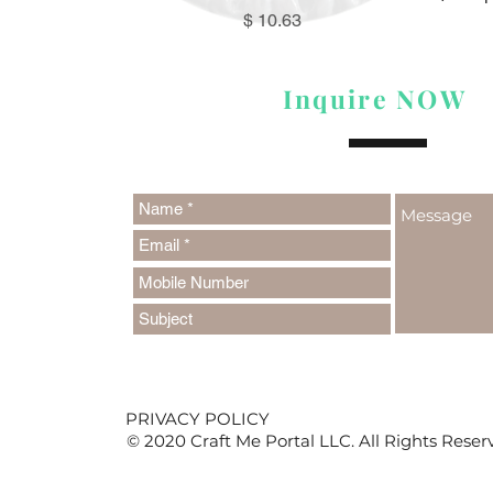
Price
$ 10.63
Inquire NOW
PRIVACY POLICY
© 2020 Craft Me Portal LLC. All Rights Reser