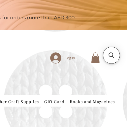
es for orders more than AED 300
Log In
her Craft Supplies
Gift Card
Books and Magazines