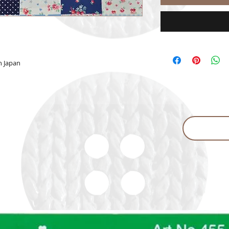
n Japan