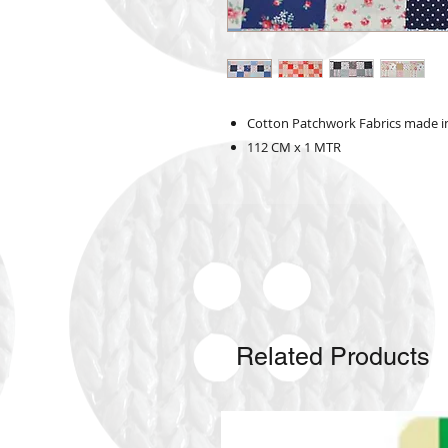
Cotton Patchwork Fabrics made i
112 CM x 1 MTR
Related Products