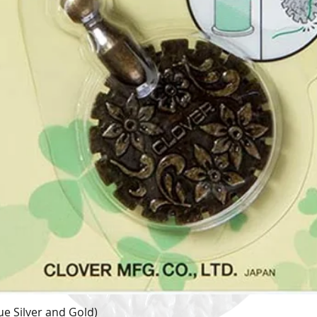
e Silver and Gold)
Quick View