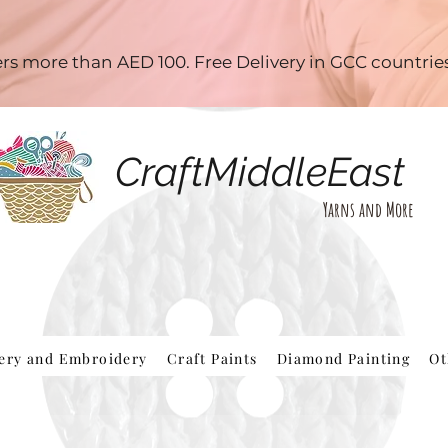
ders more than AED 100. Free Delivery in GCC countri
CraftMiddleEast
Yarns and More
hery and Embroidery
Craft Paints
Diamond Painting
Ot