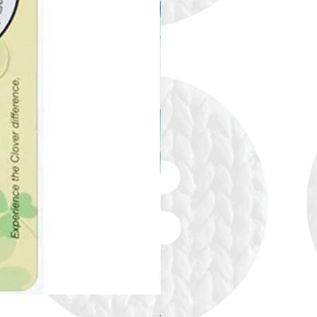
Alize Puffy More