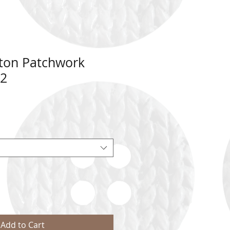
tton Patchwork
72
Add to Cart