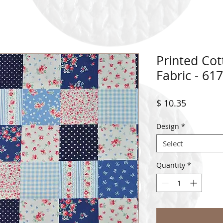
Printed Co
Fabric - 61
Price
$ 10.35
Design
*
Select
Quantity
*