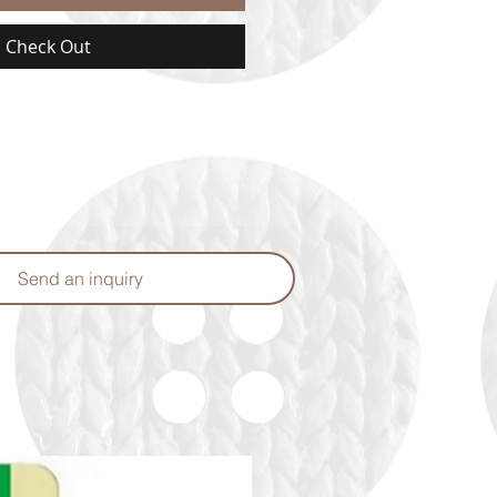
Check Out
Send an inquiry