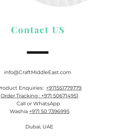
Price
$ 9.54
Contact US
info@CraftMiddleEast.com
Product Enquiries:
+971551779779
Order Tracking : +971 506714951
Call or WhatsApp
Washia
+971 50 7396995
Dubai, UAE