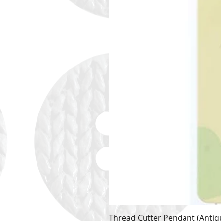
Thread Cutter Pendant (Antiqu