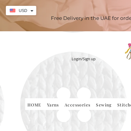
USD
Free Delivery in the UAE for or
Login/Sign up
HOME
Yarns
Accessories
Sewing
Stitc