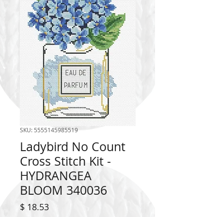
SKU: 5555145985519
Ladybird No Count
Cross Stitch Kit -
HYDRANGEA
BLOOM 340036
Price
$ 18.53