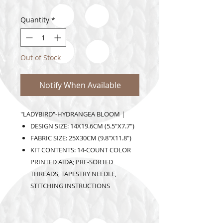
Quantity
*
Out of Stock
Notify When Available
"LADYBIRD"-HYDRANGEA BLOOM |
DESIGN SIZE: 14X19.6CM (5.5"X7.7")
FABRIC SIZE: 25X30CM (9.8"X11.8")
KIT CONTENTS: 14-COUNT COLOR
PRINTED AIDA; PRE-SORTED
THREADS, TAPESTRY NEEDLE,
STITCHING INSTRUCTIONS