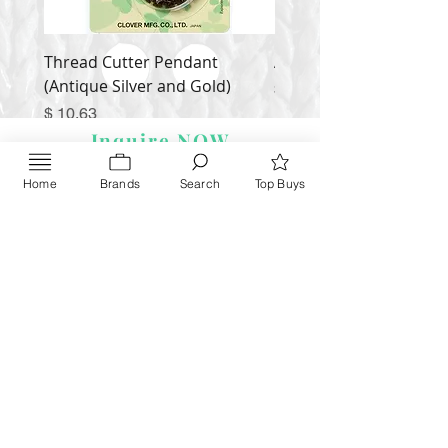
Thread Cutter Pendant
Alize Puffy More
(Antique Silver and Gold)
Price
$ 9.54
Price
$ 10.63
Inquire NOW
Home
Brands
Search
Top Buys