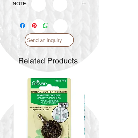
NOTE:
Design is subject to availability
upon ordering.
Send an inquiry
Related Products