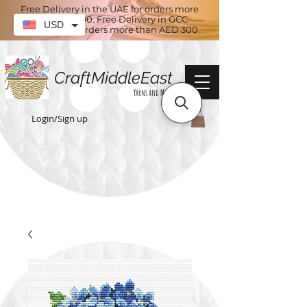
Free Delivery in the UAE for orders more
than AED 100. Free Delivery in GCC
USD
countries for orders more than AED 300
CraftMiddleEast
Yarns and More
Login/Sign up