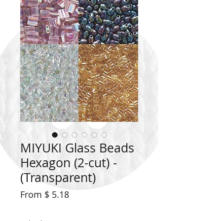
MIYUKI Glass Beads
Hexagon (2-cut) -
(Transparent)
From $ 5.18