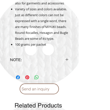
also for garments and accessories
Variety of sizes and colors available.
Just as different colors can not be
expressed with a single word, there
are many finishes of MIYUKI beads.
Round Rocailles, Hexagon and Bugle
Beads are some of its type.
100 grams per packet
NOTE:
Actual Bead's Color may vary from
the color shown on website.
Send an inquiry
Related Products