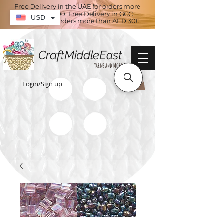
Free Delivery in the UAE for orders more
than AED 100. Free Delivery in GCC
USD
countries for orders more than AED 300
CraftMiddleEast
Yarns and More
Login/Sign up