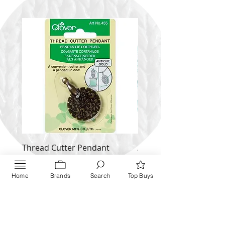
Thread Cutter Pendant
Alize Puffy More
(Antique Silver and Gold)
Price
$ 9.54
Price
$ 10.63
Home
Brands
Search
Top Buys
Inquire NOW