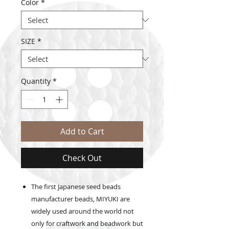
Color
*
SIZE
*
Quantity
*
Add to Cart
Check Out
The first Japanese seed beads
manufacturer beads, MIYUKI are
widely used around the world not
only for craftwork and beadwork but