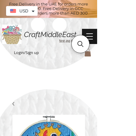
Free Delivery in the UAE for orders more
than AED 100. Free Delivery in GCC
USD
countries for orders more than AED 300
CraftMiddleEast
Yarns and More
Login/Sign up