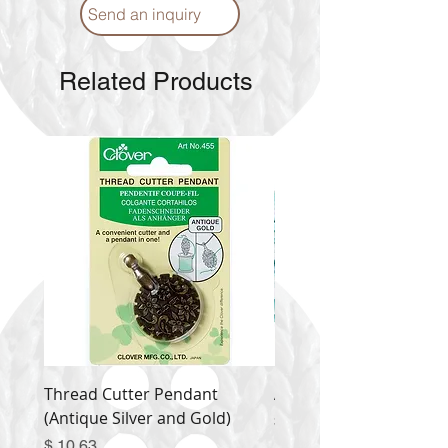
Send an inquiry
Related Products
Thread Cutter Pendant
Alize Puffy More
(Antique Silver and Gold)
Price
$ 9.54
Price
$ 10.63