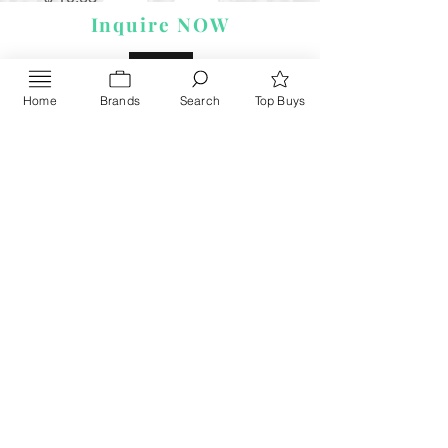
Inquire NOW
Home
Brands
Search
Top Buys