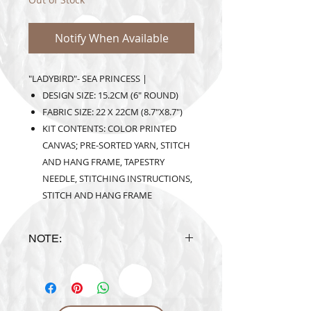
Notify When Available
"LADYBIRD"- SEA PRINCESS |
DESIGN SIZE: 15.2CM (6" ROUND)
FABRIC SIZE: 22 X 22CM (8.7"X8.7")
KIT CONTENTS: COLOR PRINTED
CANVAS; PRE-SORTED YARN, STITCH
AND HANG FRAME, TAPESTRY
NEEDLE, STITCHING INSTRUCTIONS,
STITCH AND HANG FRAME
NOTE:
Design is subject to availability
upon ordering.