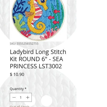
SKU: 5555256552755
Ladybird Long Stitch
Kit ROUND 6" - SEA
PRINCESS LST3002
Price
$ 10.90
Quantity
*
Out of Stock