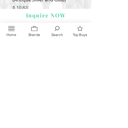
Price
$ 9.54
Price
$ 10.63
Inquire NOW
Home
Brands
Search
Top Buys