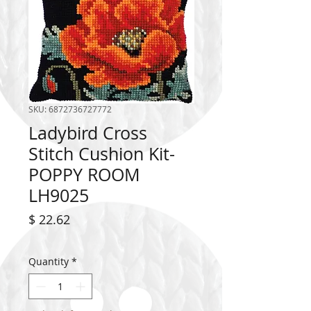
SKU: 6872736727772
Ladybird Cross
Stitch Cushion Kit-
POPPY ROOM
LH9025
Price
$ 22.62
Quantity
*