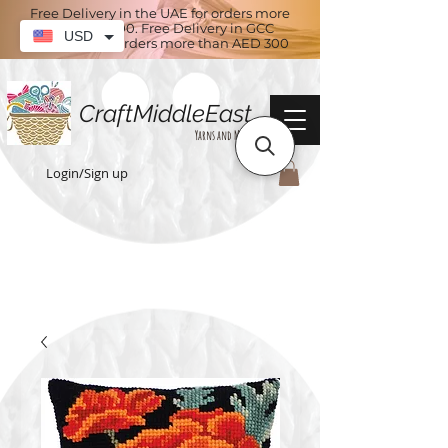
Free Delivery in the UAE for orders more
than AED 100. Free Delivery in GCC
USD
countries for orders more than AED 300
CraftMiddleEast
Yarns and More
Login/Sign up