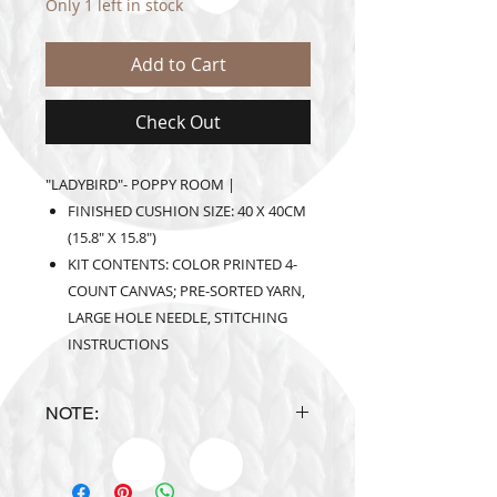
Only 1 left in stock
Add to Cart
Check Out
"LADYBIRD"- POPPY ROOM |
FINISHED CUSHION SIZE: 40 X 40CM
(15.8" X 15.8")
KIT CONTENTS: COLOR PRINTED 4-
COUNT CANVAS; PRE-SORTED YARN,
LARGE HOLE NEEDLE, STITCHING
INSTRUCTIONS
NOTE:
Design is subject to availability
upon ordering.