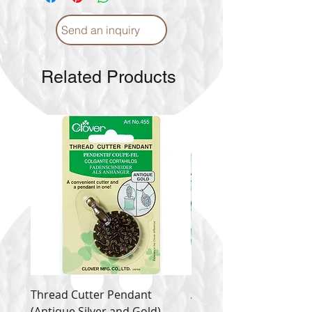
Send an inquiry
Related Products
Thread Cutter Pendant
Alize Puffy More
(Antique Silver and Gold)