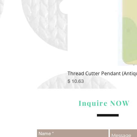
Thread Cutter Pendant (Antiqu
Price
$ 10.63
Inquire NOW