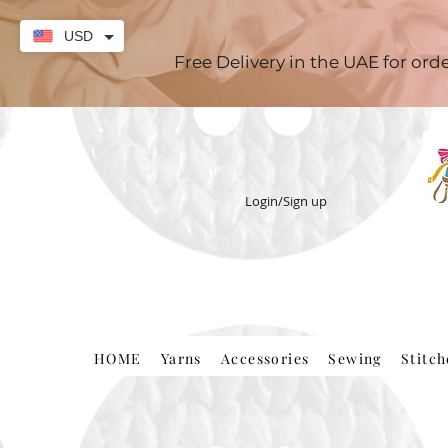
USD
Free Delivery in the UAE for or
Login/Sign up
HOME
Yarns
Accessories
Sewing
Stitc