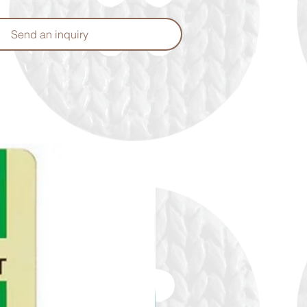
Send an inquiry