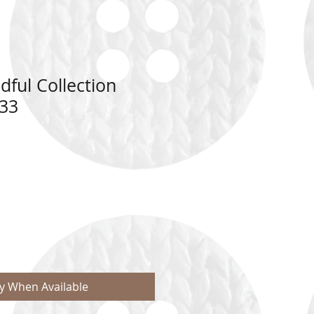
dful Collection
33
fy When Available