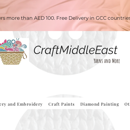
ders more than AED 100. Free Delivery in GCC countri
CraftMiddleEast
Yarns and More
hery and Embroidery
Craft Paints
Diamond Painting
Ot