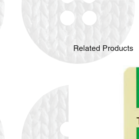
Related Products