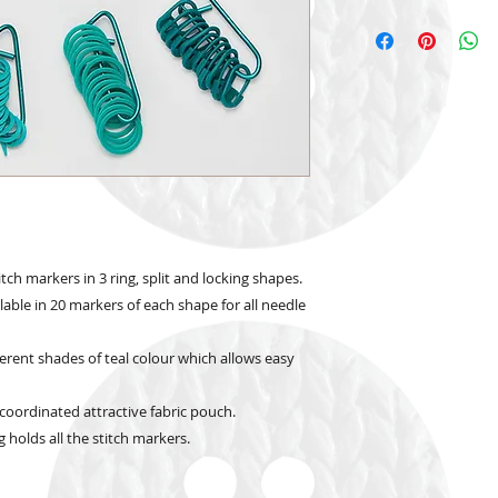
tch markers in 3 ring, split and locking shapes.
able in 20 markers of each shape for all needle
ferent shades of teal colour which allows easy
coordinated attractive fabric pouch.
 holds all the stitch markers.