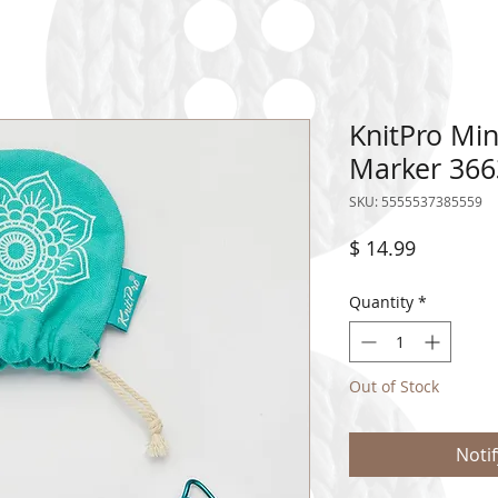
KnitPro Min
Marker 366
SKU: 5555537385559
Price
$ 14.99
Quantity
*
Out of Stock
Noti