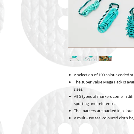
A selection of 100 colour-coded sti
The super Value Mega Pack is avail
sizes.
All 5 types of markers come in dif
spotting and reference.
The markers are packed in colour 
A multi-use teal coloured cloth bag