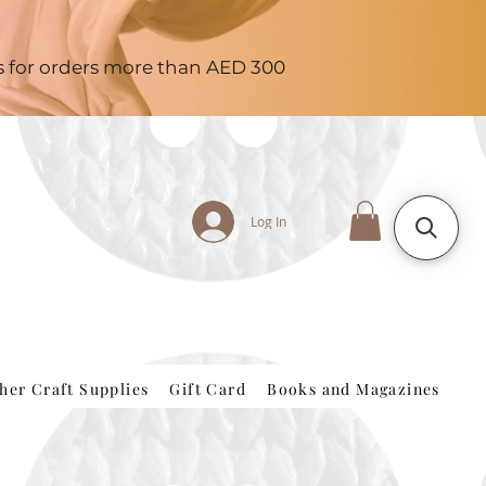
es for orders more than AED 300
Log In
her Craft Supplies
Gift Card
Books and Magazines