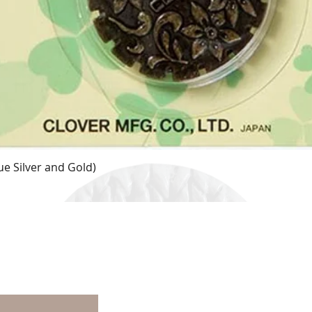
e Silver and Gold)
Quick View