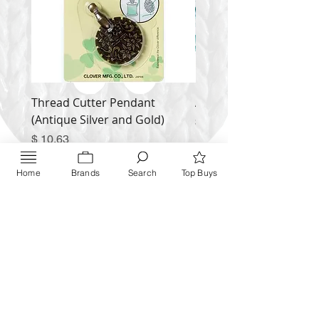
Thread Cutter Pendant
Alize Puffy More
(Antique Silver and Gold)
Price
$ 9.54
Price
$ 10.63
Inquire NOW
Home
Brands
Search
Top Buys