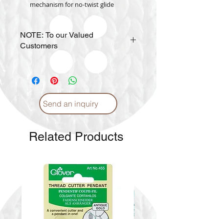
mechanism for no-twist glide
NOTE: To our Valued
Customers
Prices may vary per
SIZE
.
Send an inquiry
Related Products