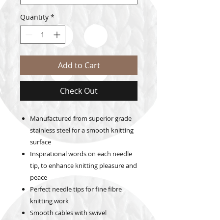
Quantity
*
Add to Cart
Check Out
Manufactured from superior grade
stainless steel for a smooth knitting
surface
Inspirational words on each needle
tip, to enhance knitting pleasure and
peace
Perfect needle tips for fine fibre
knitting work
Smooth cables with swivel