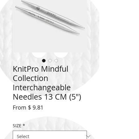
KnitPro Mindful
Collection
Interchangeable
Needles 13 CM (5")
From $ 9.81
SIZE
*