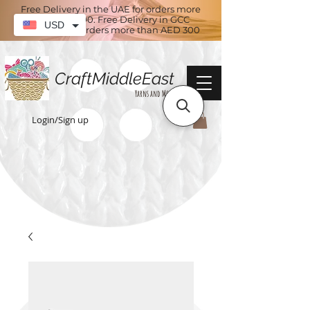
Free Delivery in the UAE for orders more
than AED 100. Free Delivery in GCC
USD
countries for orders more than AED 300
CraftMiddleEast
Yarns and More
Login/Sign up