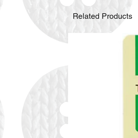
Related Products