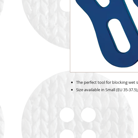
The perfect tool for blocking wet 
Size available in Small (EU 35-37.