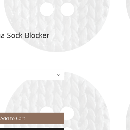
a Sock Blocker
Add to Cart