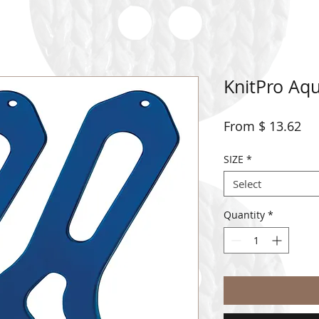
KnitPro Aqu
From $ 13.62
SIZE
*
Select
Quantity
*