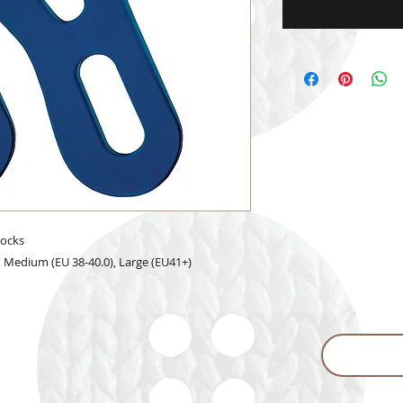
socks
5), Medium (EU 38-40.0), Large (EU41+)