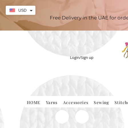
USD
Free Delivery in the UAE for or
Login/Sign up
HOME
Yarns
Accessories
Sewing
Stitc