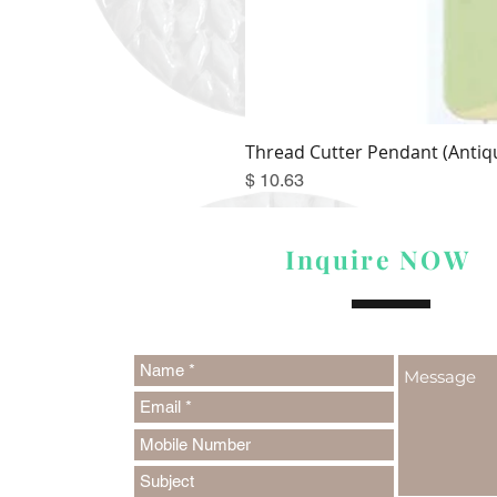
Thread Cutter Pendant (Antiqu
Price
$ 10.63
Inquire NOW