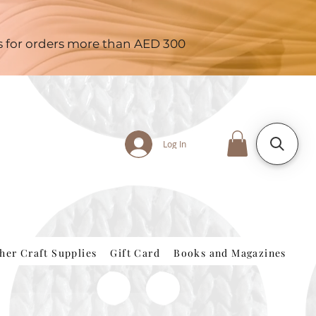
es for orders more than AED 300
Log In
her Craft Supplies
Gift Card
Books and Magazines