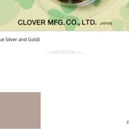
e Silver and Gold)
Quick View