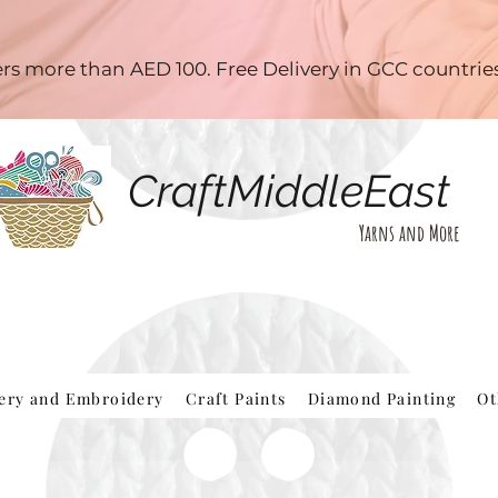
ders more than AED 100. Free Delivery in GCC countri
CraftMiddleEast
Yarns and More
hery and Embroidery
Craft Paints
Diamond Painting
Ot