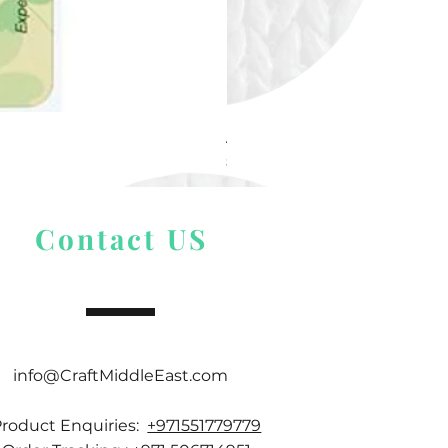
Alize Puffy More
Price
$ 9.54
Contact US
info@CraftMiddleEast.com
Product Enquiries:
+971551779779