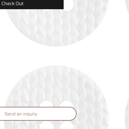
Check Out
Send an inquiry