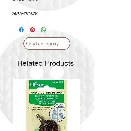
26/36/47/58CM
Send an inquiry
Related Products