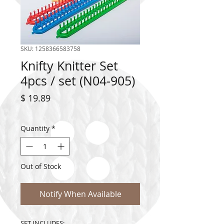
SKU: 1258366583758
Knifty Knitter Set
4pcs / set (N04-905)
Price
$ 19.89
Quantity
*
Out of Stock
Notify When Available
SET INCLUDES: