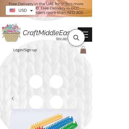
Free Delivery in the UAE for orders more
than AED 100. Free Delivery in GCC
USD
countries for orders more than AED 300
CraftMiddleEast
Yarns and More
Login/Sign up