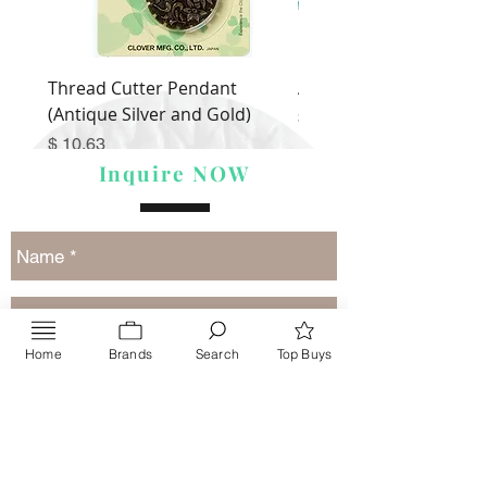
Thread Cutter Pendant
Alize Puffy More
(Antique Silver and Gold)
Price
$ 9.54
Price
$ 10.63
Inquire NOW
Home
Brands
Search
Top Buys