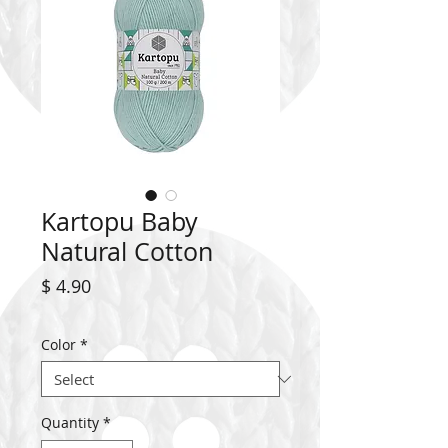
Kartopu Baby
Natural Cotton
Price
$ 4.90
Color
*
Quantity
*