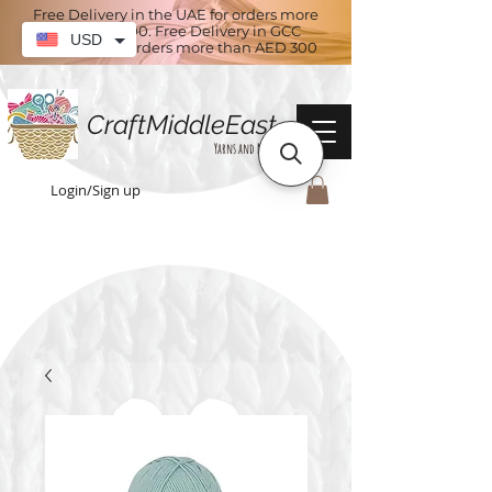
Free Delivery in the UAE for orders more
than AED 100. Free Delivery in GCC
USD
countries for orders more than AED 300
CraftMiddleEast
Yarns and More
Login/Sign up