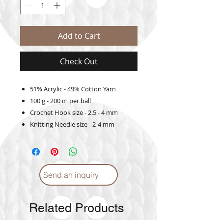
Add to Cart
Check Out
51% Acrylic - 49% Cotton Yarn
100 g - 200 m per ball
Crochet Hook size - 2.5 - 4 mm
Knitting Needle size - 2-4 mm
Send an inquiry
Related Products