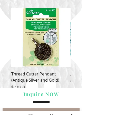
Thread Cutter Pendant
Alize Puffy More
(Antique Silver and Gold)
Price
$ 9.54
Price
$ 10.63
Inquire NOW