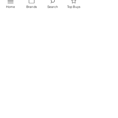
Home
Brands
Search
Top Buys
Send
PRIVACY POLICY
Contact US