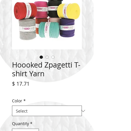
Hoooked Zpagetti T-
shirt Yarn
Price
$ 17.71
Color
*
Quantity
*