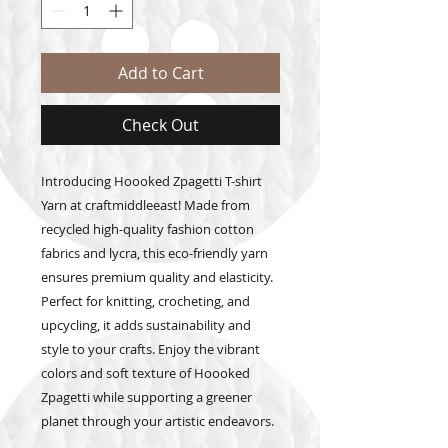
Add to Cart
Check Out
Introducing Hoooked Zpagetti T-shirt 
Yarn at craftmiddleeast! Made from 
recycled high-quality fashion cotton 
fabrics and lycra, this eco-friendly yarn 
ensures premium quality and elasticity. 
Perfect for knitting, crocheting, and 
upcycling, it adds sustainability and 
style to your crafts. Enjoy the vibrant 
colors and soft texture of Hoooked 
Zpagetti while supporting a greener 
planet through your artistic endeavors.