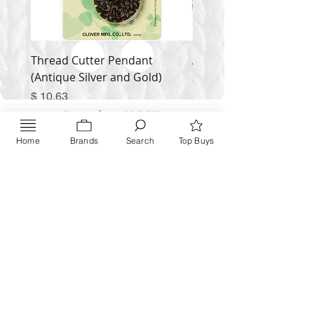
Thread Cutter Pendant
Alize Puffy More
(Antique Silver and Gold)
Price
$ 9.54
Price
$ 10.63
Inquire NOW
Home
Brands
Search
Top Buys