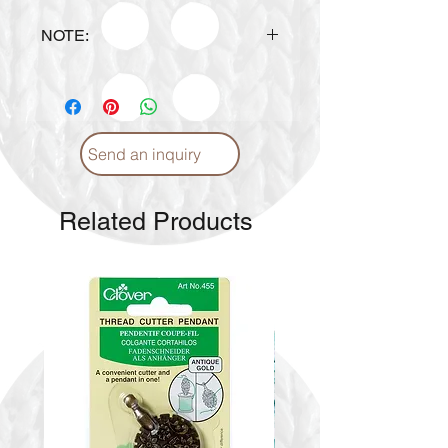
NOTE:
The actual
Color Shade
may
VARY.
For inquiries, please
email-
info@craftmiddleeast.com
or
via WhatsApp
+97155 1779779
Send an inquiry
Related Products