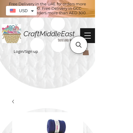
Free Delivery in the UAE for orders more
than AED 100. Free Delivery in GCC
USD
countries for orders more than AED 300
CraftMiddleEast
Yarns and More
Login/Sign up