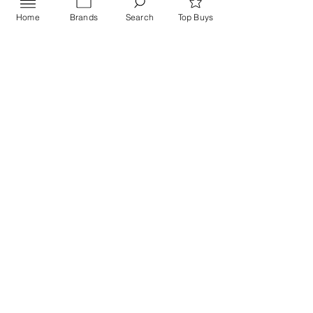
Home
Brands
Search
Top Buys
Send
PRIVACY POLICY
Contact US