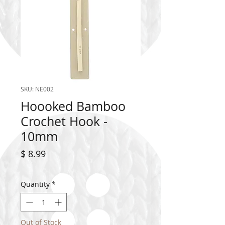
SKU: NE002
Hoooked Bamboo
Crochet Hook -
10mm
Price
$ 8.99
Quantity
*
Out of Stock