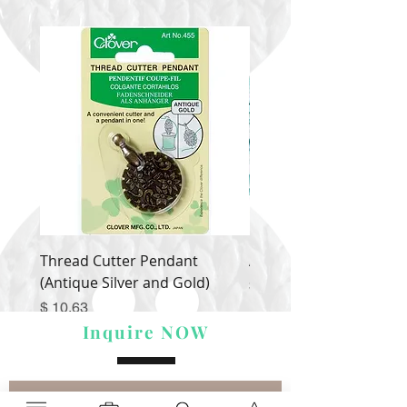
Thread Cutter Pendant
Alize Puffy More
(Antique Silver and Gold)
Price
$ 9.54
Price
$ 10.63
Inquire NOW