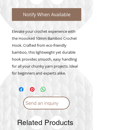
Notify When Available
Elevate your crochet experience with 
the Hoooked 10mm Bamboo Crochet 
Hook. Crafted from eco-friendly 
bamboo, this lightweight yet durable 
hook provides smooth, easy handling 
for all your chunky yarn projects. Ideal 
for beginners and experts alike.
Send an inquiry
Related Products