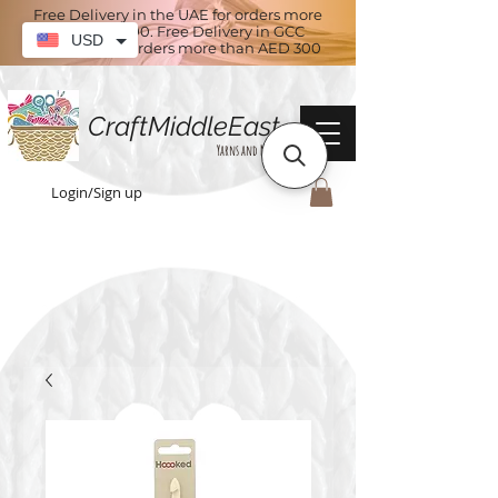
Free Delivery in the UAE for orders more
than AED 100. Free Delivery in GCC
USD
countries for orders more than AED 300
CraftMiddleEast
Yarns and More
Login/Sign up