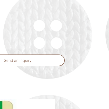
Send an inquiry