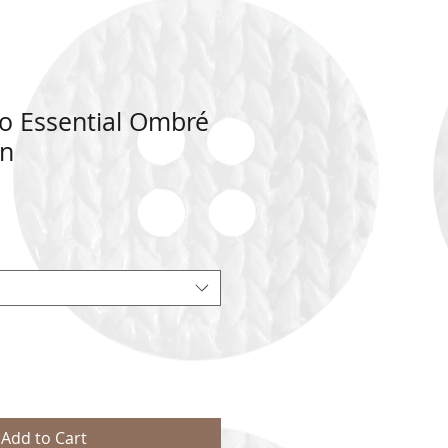
 Essential Ombré
rn
Add to Cart