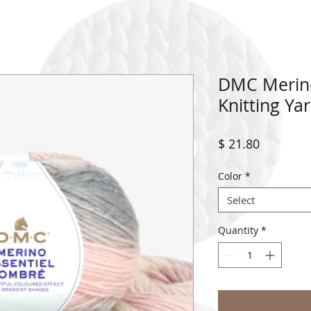
DMC Merino
Knitting Ya
Price
$ 21.80
Color
*
Select
Quantity
*