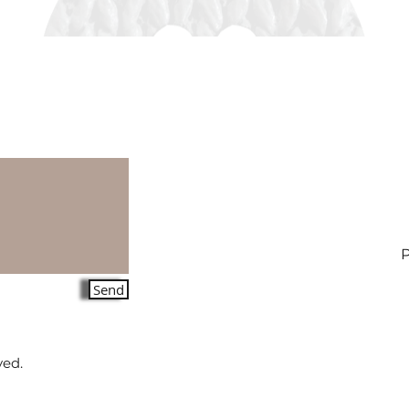
Send
ved.