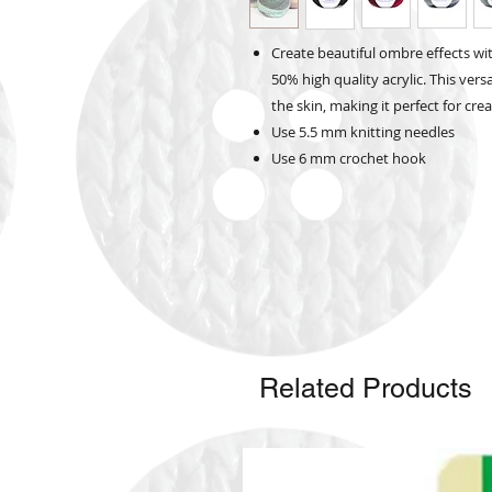
Create beautiful ombre effects w
50% high quality acrylic. This vers
the skin, making it perfect for c
Use 5.5 mm knitting needles
Use 6 mm crochet hook
Related Products