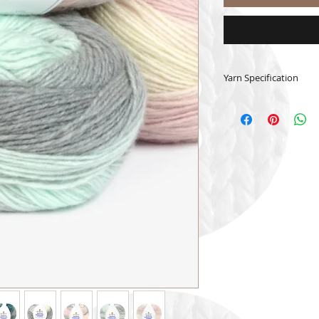
Yarn Specification
50% merino wool 
150 grams - 250 
Crochet Hook 6
Knitting Needle