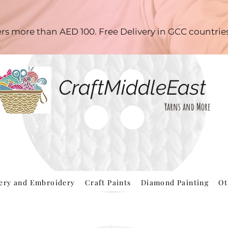
ders more than AED 100. Free Delivery in GCC countri
CraftMiddleEast
Yarns and More
hery and Embroidery
Craft Paints
Diamond Painting
Ot