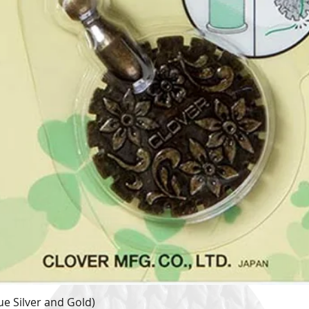
e Silver and Gold)
Quick View