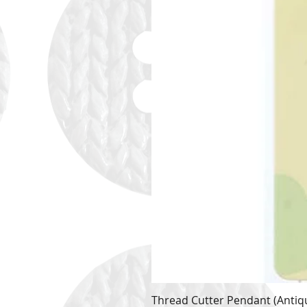
Thread Cutter Pendant (Antiqu