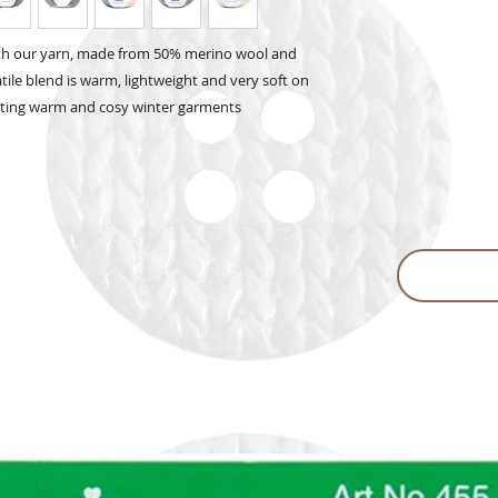
ith our yarn, made from 50% merino wool and
atile blend is warm, lightweight and very soft on
reating warm and cosy winter garments