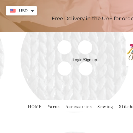
USD
Free Delivery in the UAE for or
Login/Sign up
HOME
Yarns
Accessories
Sewing
Stitc