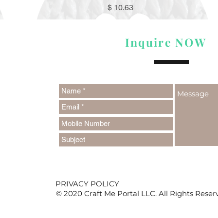
Price
$ 10.63
Inquire NOW
PRIVACY POLICY
© 2020 Craft Me Portal LLC. All Rights Reser