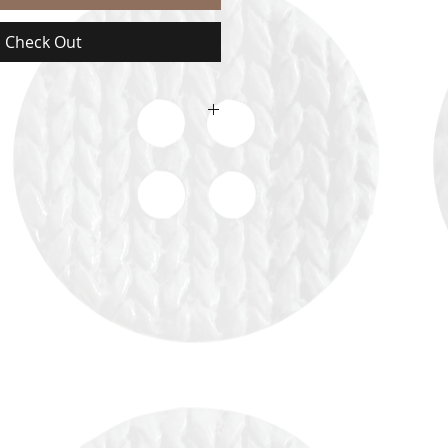
Check Out
and 50% high-quality acrylic
meters per ball
 mm
s 5.5 mm