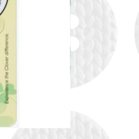
Alize Puffy More