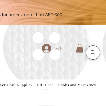
es for orders more than AED 300
Log In
her Craft Supplies
Gift Card
Books and Magazines