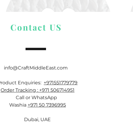
Price
$ 9.54
Contact US
info@CraftMiddleEast.com
Product Enquiries:
+971551779779
Order Tracking : +971 506714951
Call or WhatsApp
Washia
+971 50 7396995
Dubai, UAE