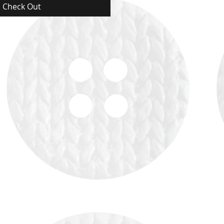
Check Out