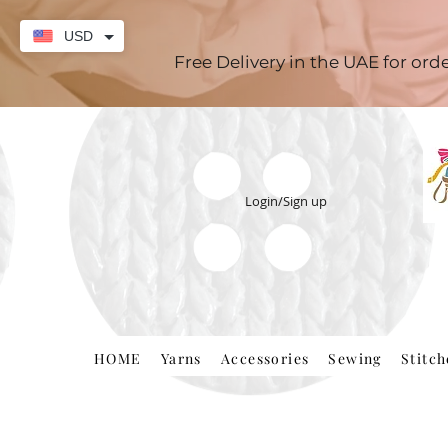
USD
Free Delivery in the UAE for or
Login/Sign up
HOME
Yarns
Accessories
Sewing
Stitc