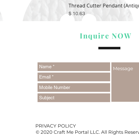
Thread Cutter Pendant (Antiqu
Price
$ 10.63
Inquire NOW
PRIVACY POLICY
© 2020 Craft Me Portal LLC. All Rights Reser