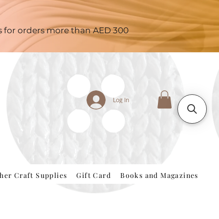
es for orders more than AED 300
Log In
her Craft Supplies
Gift Card
Books and Magazines