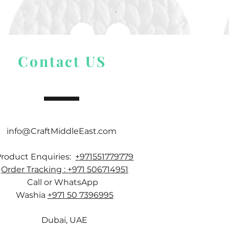
Alize Puffy More
Price
$ 9.54
Contact US
info@CraftMiddleEast.com
Product Enquiries:
+971551779779
Order Tracking : +971 506714951
Call or WhatsApp
Washia
+971 50 7396995
Dubai, UAE