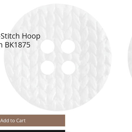
Stitch Hoop
sh BK1875
Add to Cart