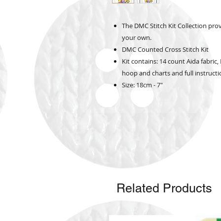
The DMC Stitch Kit Collection pro
your own.
DMC Counted Cross Stitch Kit
Kit contains: 14 count Aida fabri
hoop and charts and full instruct
Size: 18cm - 7"
Related Products