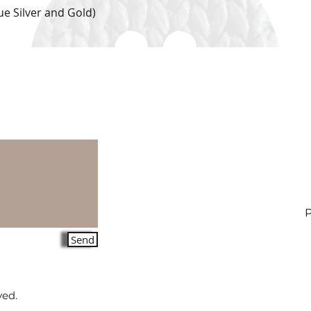
e Silver and Gold)
Quick View
Send
ved.