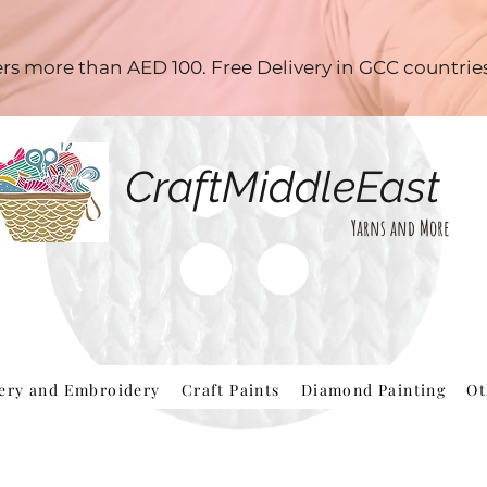
ders more than AED 100. Free Delivery in GCC countri
CraftMiddleEast
Yarns and More
hery and Embroidery
Craft Paints
Diamond Painting
Ot