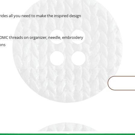
vides all you need to make the inspired design
c, DMC threads on organizer, needle, embroidery
ions