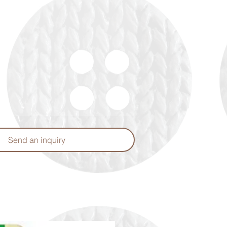
Send an inquiry