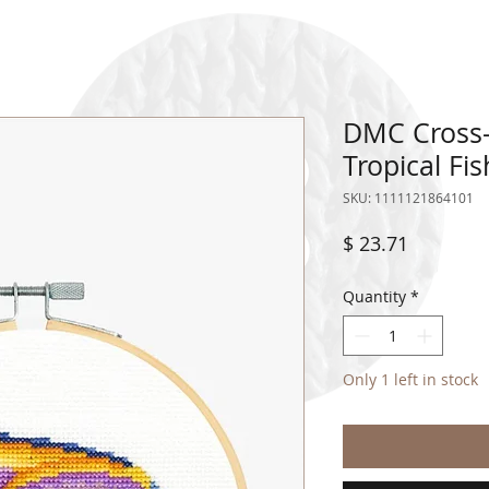
DMC Cross-
Tropical Fi
SKU: 1111121864101
Price
$ 23.71
Quantity
*
Only 1 left in stock