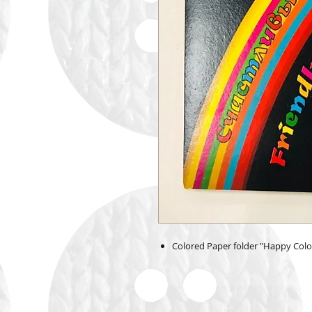
Colored Paper folder "Happy Colors