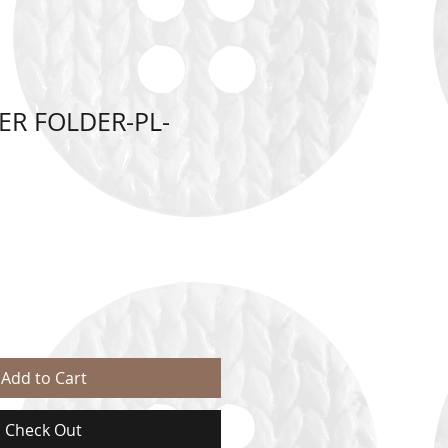
ER FOLDER-PL-
Add to Cart
Check Out