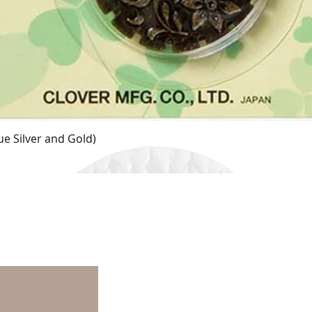
e Silver and Gold)
Quick View