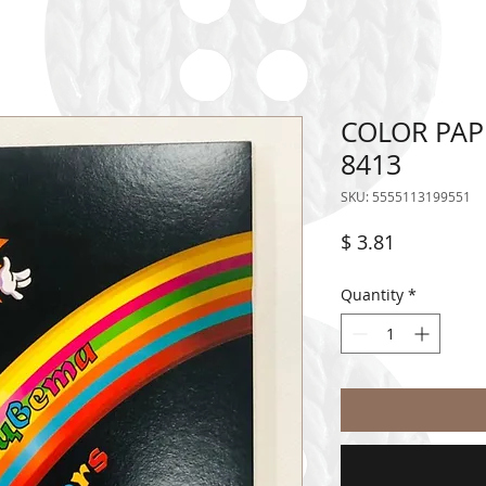
COLOR PAP
8413
SKU: 5555113199551
Price
$ 3.81
Quantity
*