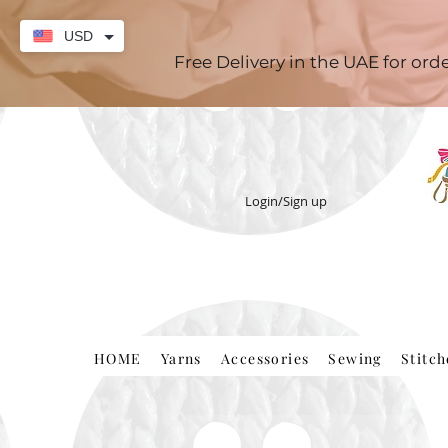
USD
Free Delivery in the UAE for or
Login/Sign up
HOME
Yarns
Accessories
Sewing
Stitc