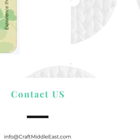
Alize Puffy More
Price
$ 9.54
Contact US
info@CraftMiddleEast.com