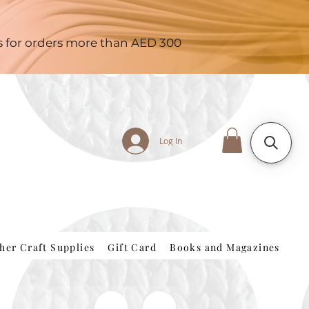
es for orders more than AED 300
Log In
her Craft Supplies
Gift Card
Books and Magazines