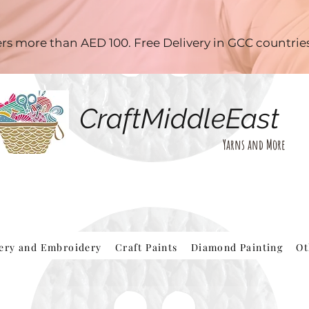
ders more than AED 100. Free Delivery in GCC countri
CraftMiddleEast
Yarns and More
hery and Embroidery
Craft Paints
Diamond Painting
Ot