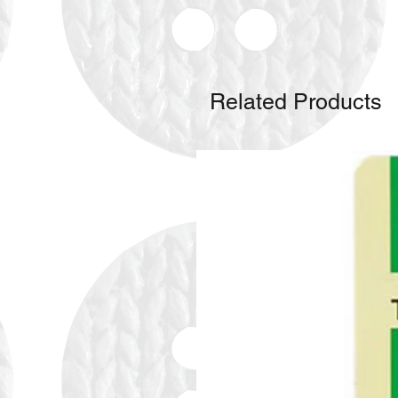
Related Products