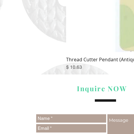
Thread Cutter Pendant (Antiqu
Price
$ 10.63
Inquire NOW