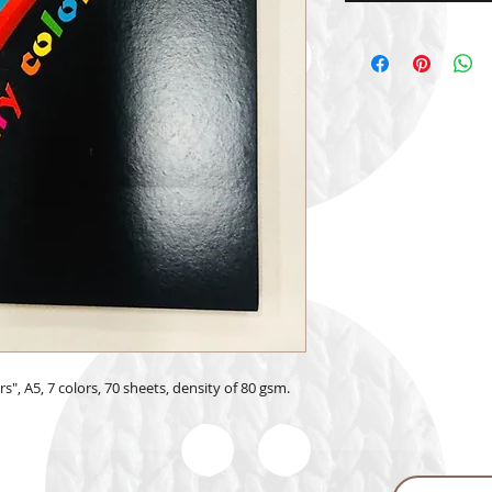
", A5, 7 colors, 70 sheets, density of 80 gsm.