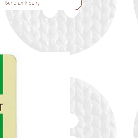
Send an inquiry