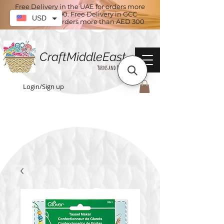
Free Delivery in the UAE for orders more
than AED 100. Free Delivery in GCC
USD
countries for orders more than AED 300
CraftMiddleEast
Yarns and More
Login/Sign up