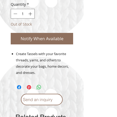
Quantity
*
Out of Stock
Notify When Available
Create Tassels with your favorite
threads, yarns, and others to
decorate your bags, home decors,
and dresses.
Send an inquiry