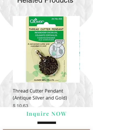
Related Products
Thread Cutter Pendant
Alize Puffy More
(Antique Silver and Gold)
Price
$ 9.54
Price
$ 10.63
Inquire NOW