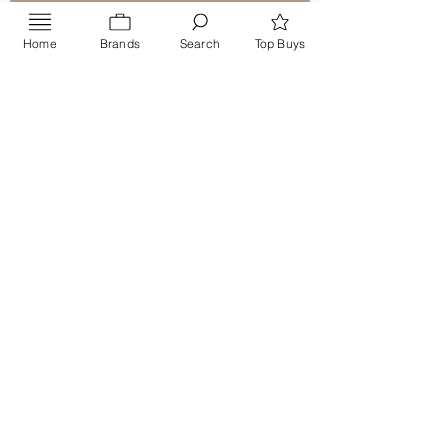
Home
Brands
Search
Top Buys
Send
PRIVACY POLICY